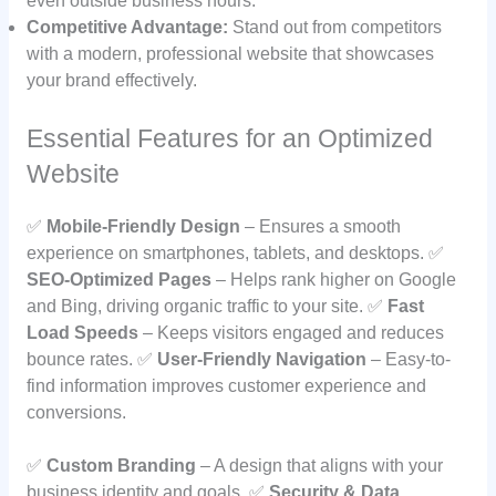
even outside business hours.
Competitive Advantage:
Stand out from competitors
with a modern, professional website that showcases
your brand effectively.
Essential Features for an Optimized
Website
✅
Mobile-Friendly Design
– Ensures a smooth
experience on smartphones, tablets, and desktops. ✅
SEO-Optimized Pages
– Helps rank higher on Google
and Bing, driving organic traffic to your site. ✅
Fast
Load Speeds
– Keeps visitors engaged and reduces
bounce rates. ✅
User-Friendly Navigation
– Easy-to-
find information improves customer experience and
conversions.
✅
Custom Branding
– A design that aligns with your
business identity and goals. ✅
Security & Data