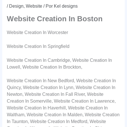
/
Design
,
Website
/ Por
Kel designs
Website Creation In Boston
Website Creation In Worcester
Website Creation In Springfield
Website Creation In Cambridge, Website Creation In
Lowell, Website Creation In Brockton,
Website Creation In New Bedford, Website Creation In
Quincy, Website Creation In Lynn, Website Creation In
Newton, Website Creation In Fall River, Website
Creation In Somerville, Website Creation In Lawrence,
Website Creation In Haverhill, Website Creation In
Waltham, Website Creation In Malden, Website Creation
In Taunton, Website Creation In Medford, Website