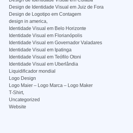
Design de Identidade Visual em Juiz de Fora
Design de Logotipo em Contagem
design in america,
Identidade Visual em Belo Horizonte
Identidade Visual em Florianópolis
Identidade Visual em Governador Valadares
Identidade Visual em Ipatinga
Identidade Visual em Teófilo Otoni
Identidade Visual em Uberlândia
Liquidificador mondial
Logo Design
Logo Maier – Logo Marca – Logo Maker
T-Shirt,
Uncategorized
Website