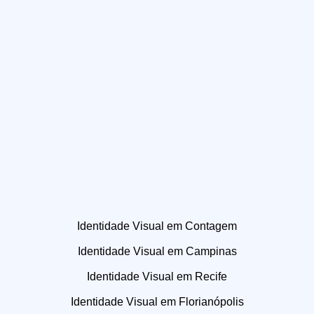
Identidade Visual em Contagem
Identidade Visual em Campinas
Identidade Visual em Recife
Identidade Visual em Florianópolis