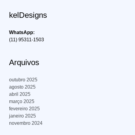
kelDesigns
WhatsApp:
(11) 95311-1503
Arquivos
outubro 2025
agosto 2025
abril 2025
março 2025
fevereiro 2025
janeiro 2025
novembro 2024