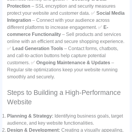
Protection
– SSL encryption and security measures
protect your website and customer data. ✅
Social Media
Integration
– Connect with your audience across
different platforms to increase engagement. ✅
E-
commerce Functionality
– Sell products and services
online with an efficient and secure shopping experience.
✅
Lead Generation Tools
– Contact forms, chatbots,
and call-to-action buttons help capture potential
customers. ✅
Ongoing Maintenance & Updates
–
Regular site optimizations keep your website running
smoothly and securely.
Steps to Building a High-Performance
Website
Planning & Strategy:
Identifying business goals, target
audience, and key website functionalities.
Design & Development:
Creating a visually appealing,