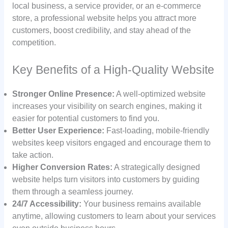
local business, a service provider, or an e-commerce
store, a professional website helps you attract more
customers, boost credibility, and stay ahead of the
competition.
Key Benefits of a High-Quality Website
Stronger Online Presence:
A well-optimized website
increases your visibility on search engines, making it
easier for potential customers to find you.
Better User Experience:
Fast-loading, mobile-friendly
websites keep visitors engaged and encourage them to
take action.
Higher Conversion Rates:
A strategically designed
website helps turn visitors into customers by guiding
them through a seamless journey.
24/7 Accessibility:
Your business remains available
anytime, allowing customers to learn about your services