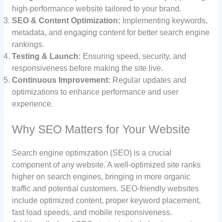
high-performance website tailored to your brand.
SEO & Content Optimization:
Implementing keywords,
metadata, and engaging content for better search engine
rankings.
Testing & Launch:
Ensuring speed, security, and
responsiveness before making the site live.
Continuous Improvement:
Regular updates and
optimizations to enhance performance and user
experience.
Why SEO Matters for Your Website
Search engine optimization (SEO) is a crucial
component of any website. A well-optimized site ranks
higher on search engines, bringing in more organic
traffic and potential customers. SEO-friendly websites
include optimized content, proper keyword placement,
fast load speeds, and mobile responsiveness.