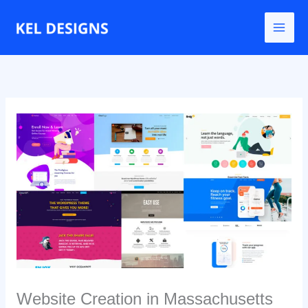
Ir
para
o
conteúdo
Website Creation in Massachusetts