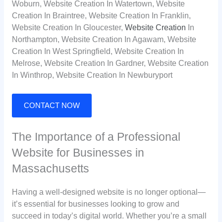
Woburn, Website Creation In Watertown, Website
Creation In Braintree, Website Creation In Franklin,
Website Creation In Gloucester,
Website Creation
In
Northampton, Website Creation In Agawam, Website
Creation In West Springfield, Website Creation In
Melrose, Website Creation In Gardner, Website Creation
In Winthrop, Website Creation In Newburyport
CONTACT NOW
The Importance of a Professional
Website for Businesses in
Massachusetts
Having a well-designed website is no longer optional—
it’s essential for businesses looking to grow and
succeed in today’s digital world. Whether you’re a small