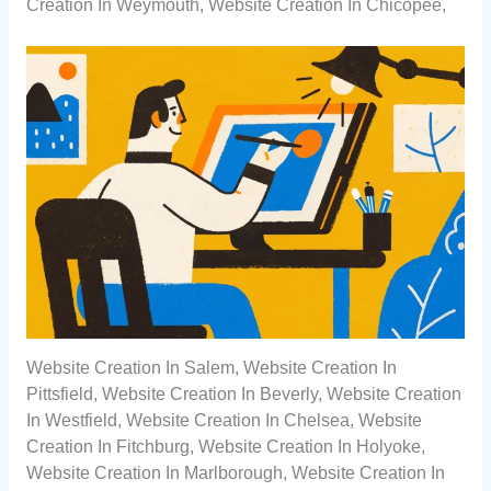
Creation In Weymouth, Website Creation In Chicopee,
Website Creation In Salem, Website Creation In
Pittsfield, Website Creation In Beverly, Website Creation
In Westfield, Website Creation In Chelsea, Website
Creation In Fitchburg, Website Creation In Holyoke,
Website Creation In Marlborough, Website Creation In