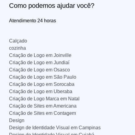
Como podemos ajudar você?
Atendimento 24 horas
Calçado
cozinha
Criação de Logo em Joinville
Criação de Logo em Jundiaí
Criação de Logo em Osasco
Criação de Logo em São Paulo
Criação de Logo em Sorocaba
Criação de Logo em Uberaba
Criação de Logo Marca em Natal
Criação de Sites em Americana
Criação de Sites em Contagem
Design
Design de Identidade Visual em Campinas
Design de Identidade Visual em Cuiabá