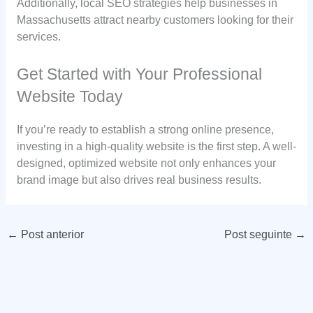
Additionally, local SEO strategies help businesses in
Massachusetts attract nearby customers looking for their
services.
Get Started with Your Professional
Website Today
If you’re ready to establish a strong online presence,
investing in a high-quality website is the first step. A well-
designed, optimized website not only enhances your
brand image but also drives real business results.
←
Post anterior
Post seguinte
→