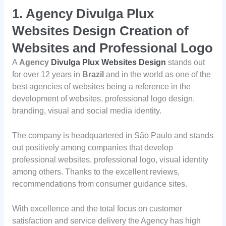
1.
Agency Divulga Plux
Websites Design Creation of
Websites and Professional Logo
A
Agency
Divulga Plux Websites Design
stands out
for over 12 years in
Brazil
and in the world as one of the
best agencies of websites being a reference in the
development of websites, professional logo design,
branding, visual and social media identity.
The company is headquartered in São Paulo and stands
out positively among companies that develop
professional websites, professional logo, visual identity
among others. Thanks to the excellent reviews,
recommendations from consumer guidance sites.
With excellence and the total focus on customer
satisfaction and service delivery the Agency has high