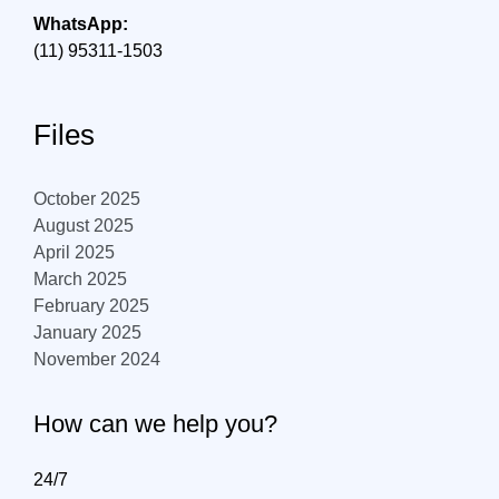
WhatsApp:
(11) 95311-1503
Files
October 2025
August 2025
April 2025
March 2025
February 2025
January 2025
November 2024
How can we help you?
24/7