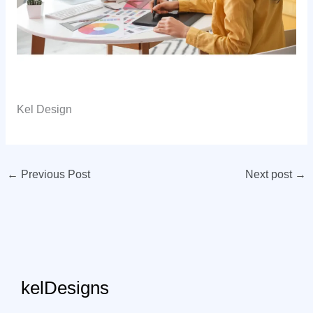
Kel Design
←
Previous Post
Next post
→
kelDesigns