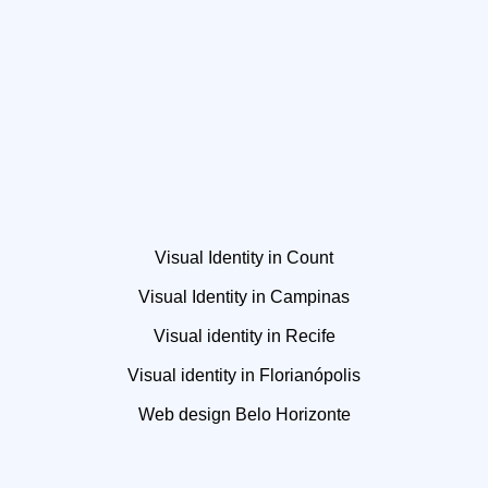
Visual Identity in Count
Visual Identity in Campinas
Visual identity in Recife
Visual identity in Florianópolis
Web design Belo Horizonte