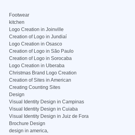
Footwear
kitchen
Logo Creation in Joinville
Creation of Logo in Jundiaí
Logo Creation in Osasco
Creation of Logo in São Paulo
Creation of Logo in Sorocaba
Logo Creation in Uberaba
Christmas Brand Logo Creation
Creation of Sites in American
Creating Counting Sites
Design
Visual Identity Design in Campinas
Visual Identity Design in Cuiaba
Visual Identity Design in Juiz de Fora
Brochure Design
design in america,