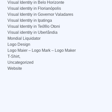
Visual Identity in Belo Horizonte
Visual identity in Florianópolis
Visual Identity in Governor Valadares
Visual Identity in Ipatinga
Visual Identity in Teófilo Otoni
Visual identity in Uberlândia
Mondial Liquidator
Logo Design
Logo Maier – Logo Mark – Logo Maker
T-Shirt,
Uncategorized
Website