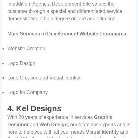
In addition, Agencia Development Site values the
customer through a special and differentiated service,
demonstrating a high degree of care and attention.
Main Services of Development Website Logomarca
:
Website Creation
Logo Design
Logo Creation and Visual Identity
Logo for Company
4. Kel Designs
With 20 years of experience in services
Graphic
Designer
and
Web Design
, our team has experts and is
here to help you with all your needs
Visual Identity
and