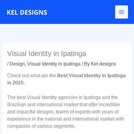
Go
to
content
Visual Identity in Ipatinga
/
Design
,
Visual Identity in Ipatinga
/ By
Kel designs
Check out what are the
Best Visual Identity in Ipatinga
in 2025
:
The best Visual Identity agencies in Ipatinga and the
Brazilian and international market that offer incredible
and impactful designs, teams of experts with years of
experience in the national and international market with
companies of various segments.