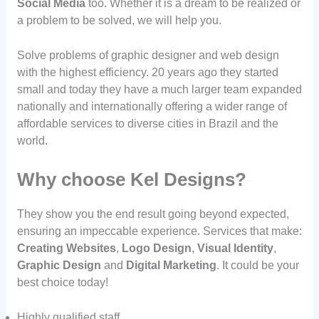
Social Media
too. Whether it is a dream to be realized or
a problem to be solved, we will help you.
Solve problems of graphic designer and web design
with the highest efficiency. 20 years ago they started
small and today they have a much larger team expanded
nationally and internationally offering a wider range of
affordable services to diverse cities in Brazil and the
world.
Why choose Kel Designs?
They show you the end result going beyond expected,
ensuring an impeccable experience. Services that make:
Creating Websites
,
Logo Design
,
Visual Identity
,
Graphic Design
and
Digital Marketing
. It could be your
best choice today!
Highly qualified staff