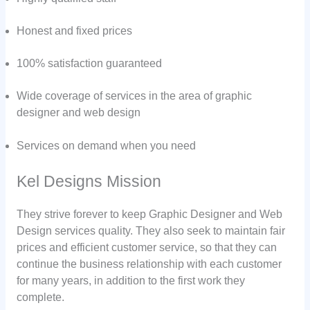
Honest and fixed prices
100% satisfaction guaranteed
Wide coverage of services in the area of graphic
designer and web design
Services on demand when you need
Kel Designs Mission
They strive forever to keep Graphic Designer and Web
Design services quality. They also seek to maintain fair
prices and efficient customer service, so that they can
continue the business relationship with each customer
for many years, in addition to the first work they
complete.