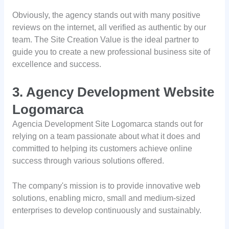
Obviously, the agency stands out with many positive
reviews on the internet, all verified as authentic by our
team. The Site Creation Value is the ideal partner to
guide you to create a new professional business site of
excellence and success.
3. Agency Development Website
Logomarca
Agencia Development Site Logomarca stands out for
relying on a team passionate about what it does and
committed to helping its customers achieve online
success through various solutions offered.
The company's mission is to provide innovative web
solutions, enabling micro, small and medium-sized
enterprises to develop continuously and sustainably.