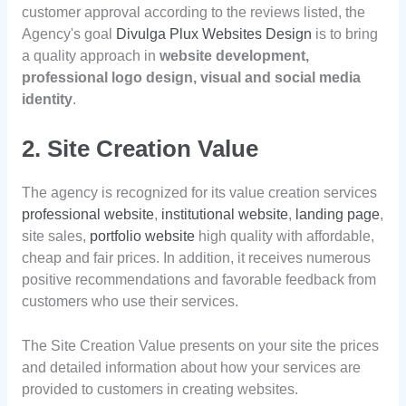
customer approval according to the reviews listed, the
Agency's goal
Divulga Plux Websites Design
is to bring
a quality approach in
website development,
professional logo design, visual and social media
identity
.
2. Site Creation Value
The agency is recognized for its value creation services
professional website
,
institutional website
,
landing page
,
site sales,
portfolio website
high quality with affordable,
cheap and fair prices. In addition, it receives numerous
positive recommendations and favorable feedback from
customers who use their services.
The Site Creation Value presents on your site the prices
and detailed information about how your services are
provided to customers in creating websites.