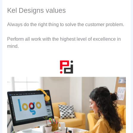
Kel Designs values
Always do the right thing to solve the customer problem.
Perform all work with the highest level of excellence in
mind.