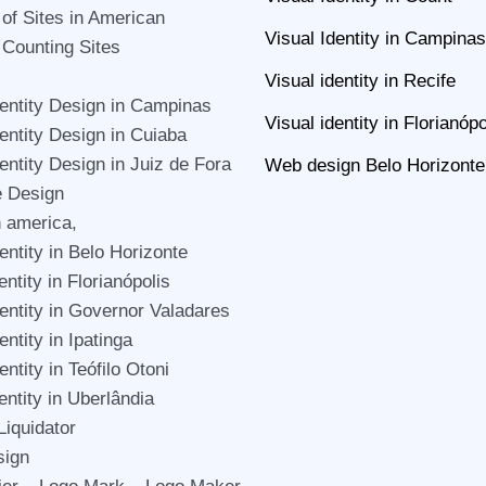
 of Sites in American
Visual Identity in Campinas
 Counting Sites
Visual identity in Recife
dentity Design in Campinas
Visual identity in Florianópo
dentity Design in Cuiaba
dentity Design in Juiz de Fora
Web design Belo Horizonte
e Design
n america,
entity in Belo Horizonte
entity in Florianópolis
dentity in Governor Valadares
entity in Ipatinga
entity in Teófilo Otoni
entity in Uberlândia
Liquidator
sign