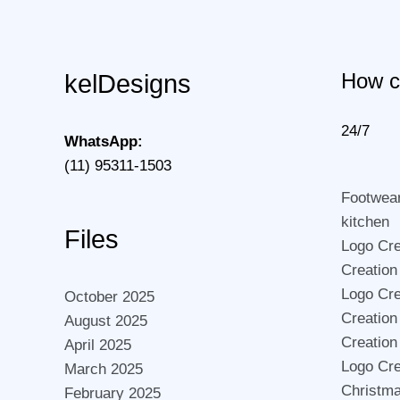
How c
kelDesigns
24/7
WhatsApp:
(11) 95311-1503
Footwea
kitchen
Files
Logo Crea
Creation
Logo Cre
October 2025
Creation
August 2025
Creation
April 2025
Logo Cre
March 2025
Christma
February 2025