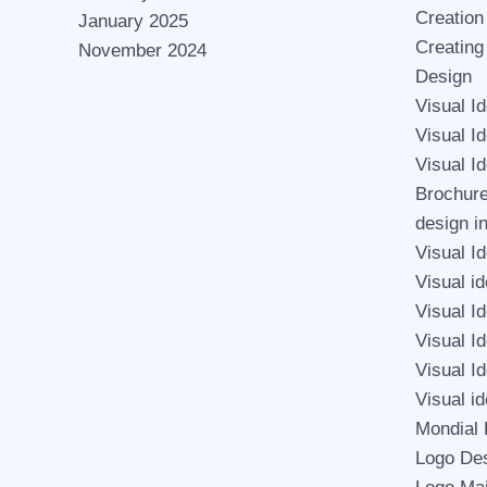
Creation
January 2025
Creating
November 2024
Design
Visual I
Visual I
Visual I
Brochur
design i
Visual Id
Visual id
Visual I
Visual Id
Visual Id
Visual id
Mondial 
Logo De