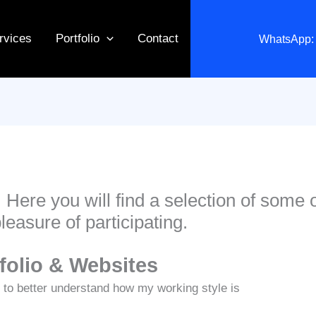
rvices
Portfolio
Contact
WhatsApp: 
. Here you will find a selection of some 
pleasure of participating.
tfolio & Websites
 to better understand how my working style is