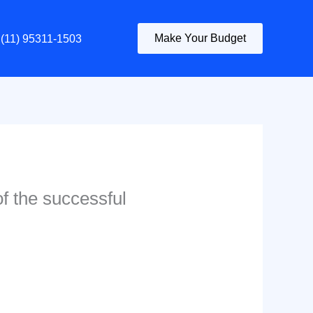
Make Your Budget
(11) 95311-1503
of the successful