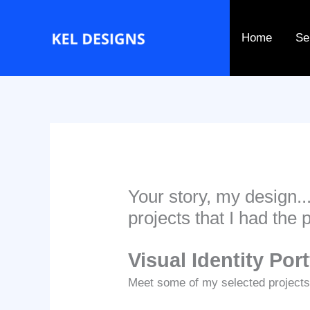
Go
to
Home
Se
content
Your story, my design..
projects that I had the 
Visual Identity Por
Meet some of my selected projects