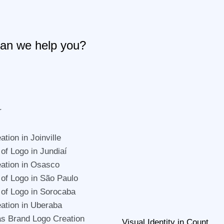
an we help you?
r
tion in Joinville
 of Logo in Jundiaí
ation in Osasco
 of Logo in São Paulo
 of Logo in Sorocaba
ation in Uberaba
s Brand Logo Creation
Visual Identity in Count