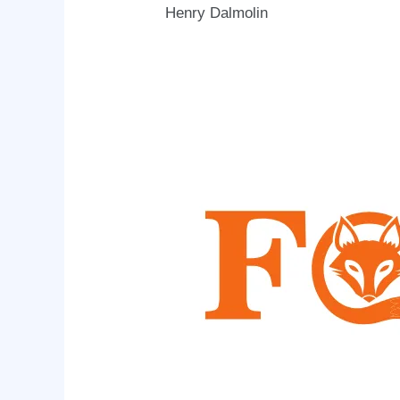
Henry Dalmolin