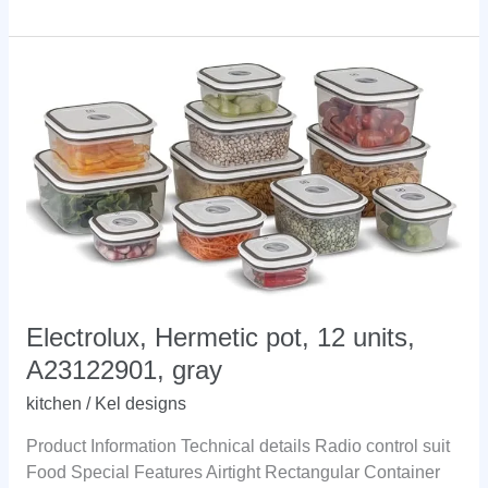
Cup:
What
Is
Through
Success
Electrolux, Hermetic pot, 12 units,
A23122901, gray
kitchen
/
Kel designs
Product Information Technical details Radio control suit
Food Special Features Airtight Rectangular Container