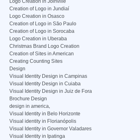
Logo Creation in Joinville
Creation of Logo in Jundiaí
Logo Creation in Osasco
Creation of Logo in São Paulo
Creation of Logo in Sorocaba
Logo Creation in Uberaba
Christmas Brand Logo Creation
Creation of Sites in American
Creating Counting Sites
Design
Visual Identity Design in Campinas
Visual Identity Design in Cuiaba
Visual Identity Design in Juiz de Fora
Brochure Design
design in america,
Visual Identity in Belo Horizonte
Visual identity in Florianópolis
Visual Identity in Governor Valadares
Visual Identity in Ipatinga