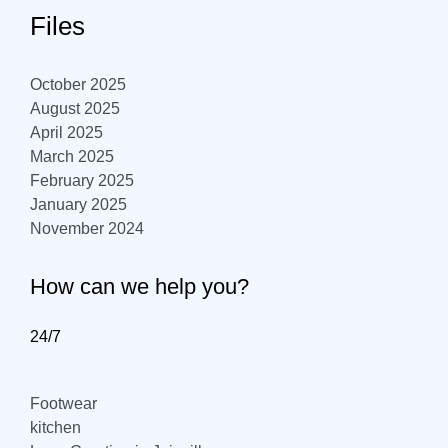
Files
October 2025
August 2025
April 2025
March 2025
February 2025
January 2025
November 2024
How can we help you?
24/7
Footwear
kitchen