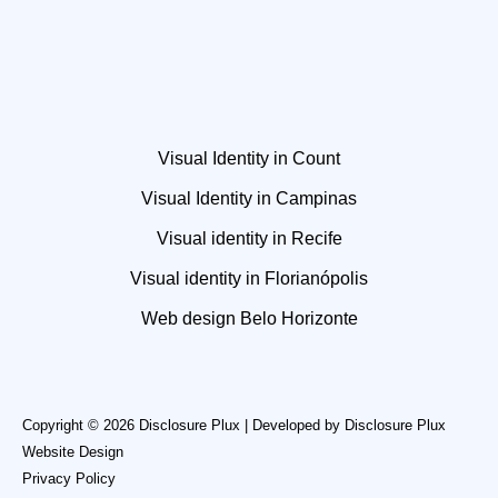
Visual Identity in Count
Visual Identity in Campinas
Visual identity in Recife
Visual identity in Florianópolis
Web design Belo Horizonte
Copyright © 2026 Disclosure Plux | Developed by
Disclosure Plux
Website Design
Privacy Policy