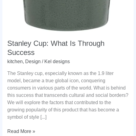
Stanley Cup: What Is Through
Success
kitchen
,
Design
/
Kel designs
The Stanley cup, especially known as the 1.9 liter
model, became a true global icon, conquering
consumers in various parts of the world. What is behind
this success that transcends cultural and social borders?
We will explore the factors that contributed to the
growing popularity of this product that has become a
symbol of style [...]
Stanley
Read More »