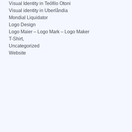
Visual Identity in Teófilo Otoni
Visual identity in Uberlândia
Mondial Liquidator
Logo Design
Logo Maier – Logo Mark – Logo Maker
T-Shirt,
Uncategorized
Website