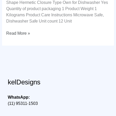
Shape Hermetic Closure Type Own for Dishwasher Yes
Quantity of product packaging 1 Product Weight 1
Kilograms Product Care Instructions Microwave Safe,
Dishwasher Safe Unit count 12 Unit
Electrolux,
Read More »
Hermetic
pot,
12
units,
A23122901,
gray
kelDesigns
WhatsApp:
(11) 95311-1503