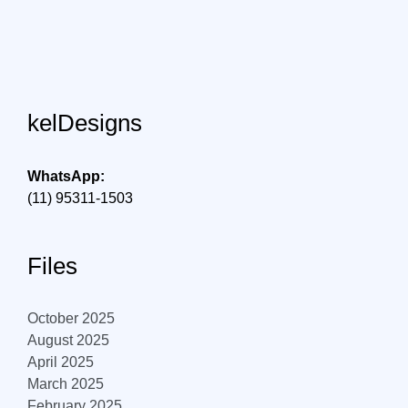
kelDesigns
WhatsApp:
(11) 95311-1503
Files
October 2025
August 2025
April 2025
March 2025
February 2025