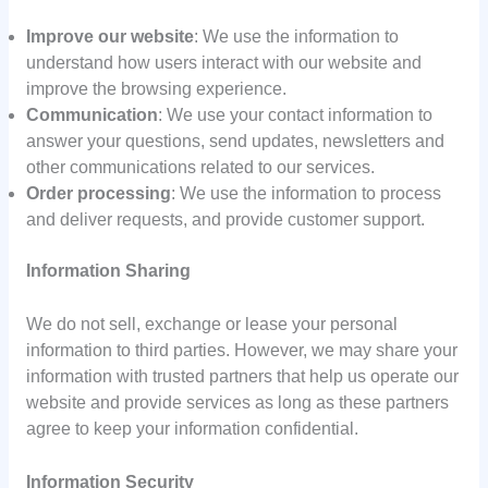
Improve our website
: We use the information to
understand how users interact with our website and
improve the browsing experience.
Communication
: We use your contact information to
answer your questions, send updates, newsletters and
other communications related to our services.
Order processing
: We use the information to process
and deliver requests, and provide customer support.
Information Sharing
We do not sell, exchange or lease your personal
information to third parties. However, we may share your
information with trusted partners that help us operate our
website and provide services as long as these partners
agree to keep your information confidential.
Information Security