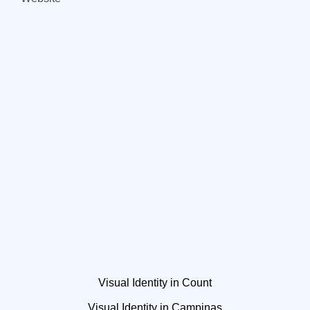
Visual Identity in Count
Visual Identity in Campinas