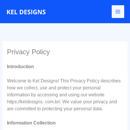
Go
to
content
Privacy Policy
Introduction
Welcome to Kel Designs! This Privacy Policy describes
how we collect, use and protect your personal
information by accessing and using our website
https://keldesigns. com.br/. We value your privacy and
are committed to protecting your personal data.
Information Collection