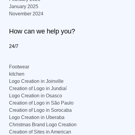
January 2025
November 2024
How can we help you?
24/7
Footwear
kitchen
Logo Creation in Joinville
Creation of Logo in Jundiaí
Logo Creation in Osasco
Creation of Logo in São Paulo
Creation of Logo in Sorocaba
Logo Creation in Uberaba
Christmas Brand Logo Creation
Creation of Sites in American