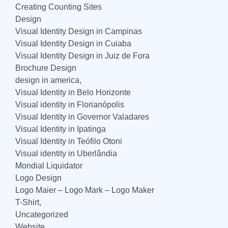
Creating Counting Sites
Design
Visual Identity Design in Campinas
Visual Identity Design in Cuiaba
Visual Identity Design in Juiz de Fora
Brochure Design
design in america,
Visual Identity in Belo Horizonte
Visual identity in Florianópolis
Visual Identity in Governor Valadares
Visual Identity in Ipatinga
Visual Identity in Teófilo Otoni
Visual identity in Uberlândia
Mondial Liquidator
Logo Design
Logo Maier – Logo Mark – Logo Maker
T-Shirt,
Uncategorized
Website