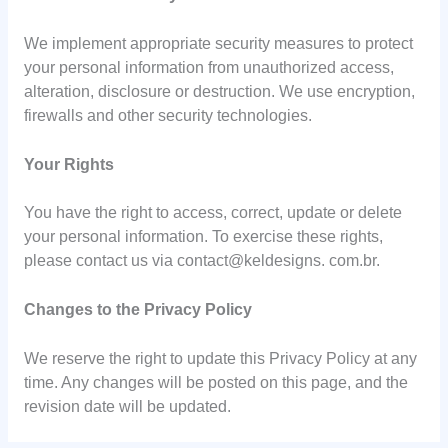
We implement appropriate security measures to protect
your personal information from unauthorized access,
alteration, disclosure or destruction. We use encryption,
firewalls and other security technologies.
Your Rights
You have the right to access, correct, update or delete
your personal information. To exercise these rights,
please contact us via contact@keldesigns. com.br.
Changes to the Privacy Policy
We reserve the right to update this Privacy Policy at any
time. Any changes will be posted on this page, and the
revision date will be updated.