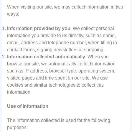
When visiting our site, we may collect information in two
ways:
Information provided by you
: We collect personal
information you provide to us directly, such as name,
email, address and telephone number, when filling in
contact forms, signing newsletters or shopping.
Information collected automatically
: When you
browse our site, we automatically collect information
such as IP address, browser type, operating system,
visited pages and time spent on our site. We use
cookies and similar technologies to collect this
information.
Use of Information
The information collected is used for the following
purposes: