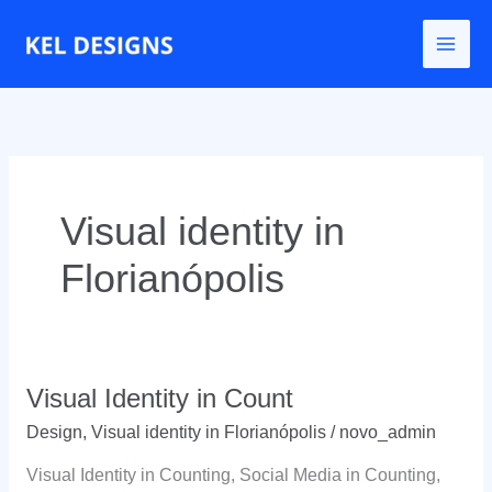
Go
to
content
Visual identity in
Florianópolis
Visual Identity in Count
Design
,
Visual identity in Florianópolis
/
novo_admin
Visual Identity in Counting, Social Media in Counting,