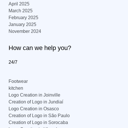
April 2025
March 2025
February 2025
January 2025
November 2024
How can we help you?
24/7
Footwear
kitchen
Logo Creation in Joinville
Creation of Logo in Jundiaí
Logo Creation in Osasco
Creation of Logo in São Paulo
Creation of Logo in Sorocaba