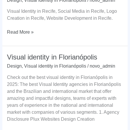
Design
,
Visual identity in Florianópolis
/
novo_admin
Visual Identity in Recife, Social Media in Recife, Logo
Creation in Recife, Website Development in Recife.
Visual
Read More »
identity
in
Recife
Visual identity in Florianópolis
Design
,
Visual identity in Florianópolis
/
novo_admin
Check out the best visual identity in Florianópolis in
2025: The best Visual Identity agencies in Florianópolis
and the Brazilian and international market that offer
amazing and impactful designs, teams of experts with
years of experience in the national and international
market with companies of various segments. 1. Agency
Disclosure Plux Websites Design Creation