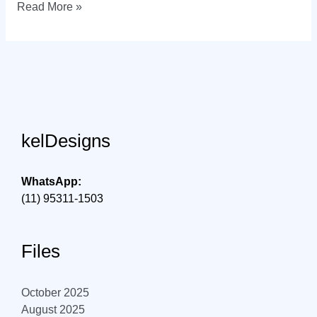
Visual
Read More »
identity
in
Florianópolis
kelDesigns
WhatsApp:
(11) 95311-1503
Files
October 2025
August 2025