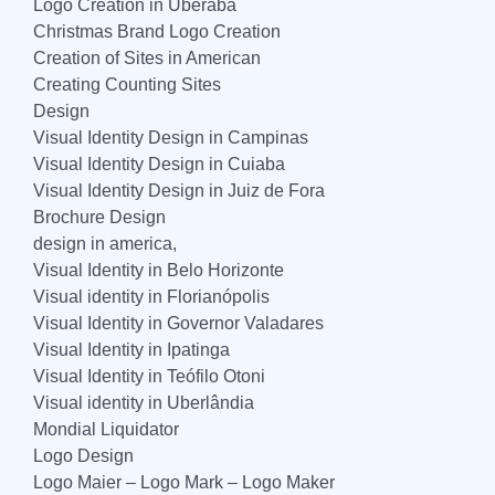
Logo Creation in Uberaba
Christmas Brand Logo Creation
Creation of Sites in American
Creating Counting Sites
Design
Visual Identity Design in Campinas
Visual Identity Design in Cuiaba
Visual Identity Design in Juiz de Fora
Brochure Design
design in america,
Visual Identity in Belo Horizonte
Visual identity in Florianópolis
Visual Identity in Governor Valadares
Visual Identity in Ipatinga
Visual Identity in Teófilo Otoni
Visual identity in Uberlândia
Mondial Liquidator
Logo Design
Logo Maier – Logo Mark – Logo Maker