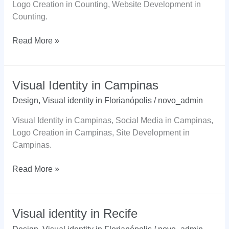
Logo Creation in Counting, Website Development in
Counting.
Visual
Read More »
Identity
in
Count
Visual Identity in Campinas
Design
,
Visual identity in Florianópolis
/
novo_admin
Visual Identity in Campinas, Social Media in Campinas,
Logo Creation in Campinas, Site Development in
Campinas.
Visual
Read More »
Identity
in
Campinas
Visual identity in Recife