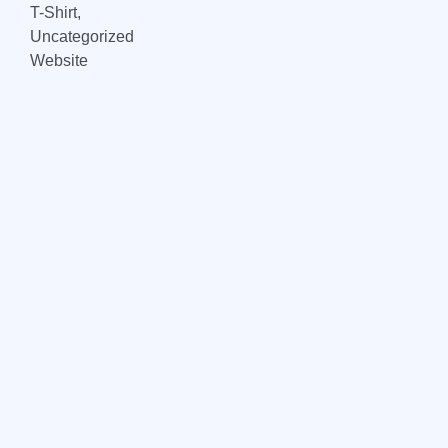
T-Shirt,
Uncategorized
Website