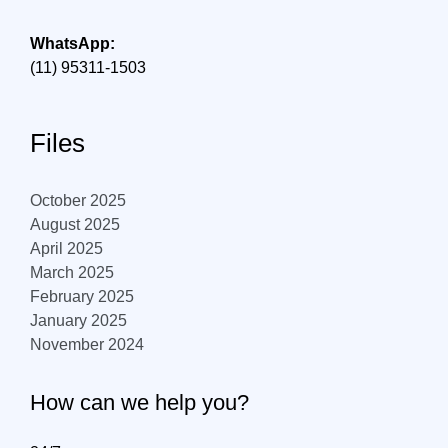
WhatsApp:
(11) 95311-1503
Files
October 2025
August 2025
April 2025
March 2025
February 2025
January 2025
November 2024
How can we help you?