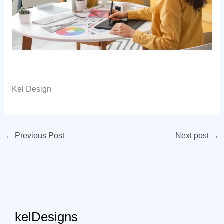
Kel Design
←
Previous Post
Next post
→
kelDesigns