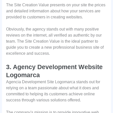
The Site Creation Value presents on your site the prices
and detailed information about how your services are
provided to customers in creating websites.
Obviously, the agency stands out with many positive
reviews on the internet, all verified as authentic by our
team. The Site Creation Value is the ideal partner to
guide you to create a new professional business site of
excellence and success.
3. Agency Development Website
Logomarca
Agencia Development Site Logomarca stands out for
relying on a team passionate about what it does and
committed to helping its customers achieve online
success through various solutions offered.
The company's mission is to provide innovative web