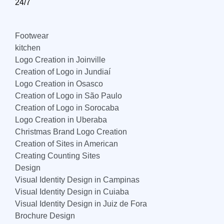
24/7
Footwear
kitchen
Logo Creation in Joinville
Creation of Logo in Jundiaí
Logo Creation in Osasco
Creation of Logo in São Paulo
Creation of Logo in Sorocaba
Logo Creation in Uberaba
Christmas Brand Logo Creation
Creation of Sites in American
Creating Counting Sites
Design
Visual Identity Design in Campinas
Visual Identity Design in Cuiaba
Visual Identity Design in Juiz de Fora
Brochure Design