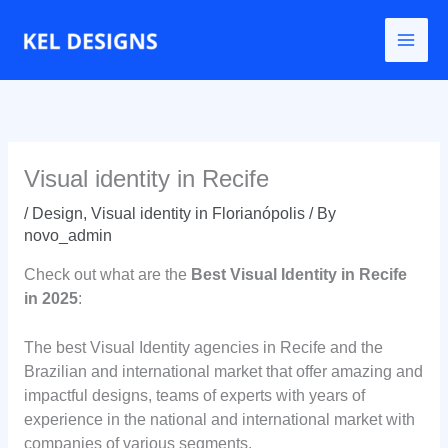
Go
to
content
Visual identity in Recife
/
Design
,
Visual identity in Florianópolis
/ By
novo_admin
Check out what are the
Best Visual Identity in Recife
in 2025
:
The best Visual Identity agencies in Recife and the
Brazilian and international market that offer amazing and
impactful designs, teams of experts with years of
experience in the national and international market with
companies of various segments.