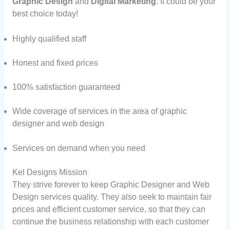
Graphic Design
and
Digital Marketing
. It could be your
best choice today!
Highly qualified staff
Honest and fixed prices
100% satisfaction guaranteed
Wide coverage of services in the area of graphic
designer and web design
Services on demand when you need
Kel Designs Mission
They strive forever to keep Graphic Designer and Web
Design services quality. They also seek to maintain fair
prices and efficient customer service, so that they can
continue the business relationship with each customer