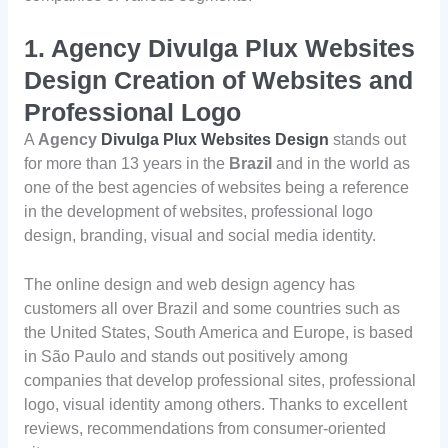
1.
Agency Divulga Plux Websites
Design Creation of Websites and
Professional Logo
A
Agency
Divulga Plux Websites Design
stands out
for more than 13 years in the
Brazil
and in the world as
one of the best agencies of websites being a reference
in the development of websites, professional logo
design, branding, visual and social media identity.
The online design and web design agency has
customers all over Brazil and some countries such as
the United States, South America and Europe, is based
in São Paulo and stands out positively among
companies that develop professional sites, professional
logo, visual identity among others. Thanks to excellent
reviews, recommendations from consumer-oriented