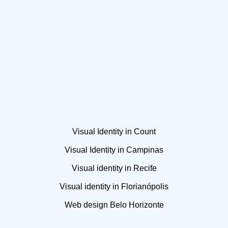
Visual Identity in Count
Visual Identity in Campinas
Visual identity in Recife
Visual identity in Florianópolis
Web design Belo Horizonte