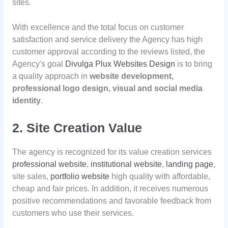
sites.
With excellence and the total focus on customer
satisfaction and service delivery the Agency has high
customer approval according to the reviews listed, the
Agency's goal
Divulga Plux Websites Design
is to bring
a quality approach in
website development,
professional logo design, visual and social media
identity
.
2. Site Creation Value
The agency is recognized for its value creation services
professional website
,
institutional website
,
landing page
,
site sales,
portfolio website
high quality with affordable,
cheap and fair prices. In addition, it receives numerous
positive recommendations and favorable feedback from
customers who use their services.