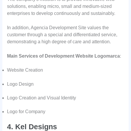
solutions, enabling micro, small and medium-sized
enterprises to develop continuously and sustainably.
In addition, Agencia Development Site values the
customer through a special and differentiated service,
demonstrating a high degree of care and attention.
Main Services of Development Website Logomarca
:
Website Creation
Logo Design
Logo Creation and Visual Identity
Logo for Company
4. Kel Designs