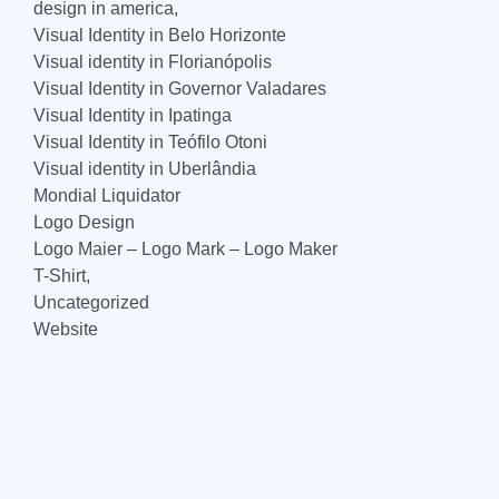
design in america,
Visual Identity in Belo Horizonte
Visual identity in Florianópolis
Visual Identity in Governor Valadares
Visual Identity in Ipatinga
Visual Identity in Teófilo Otoni
Visual identity in Uberlândia
Mondial Liquidator
Logo Design
Logo Maier – Logo Mark – Logo Maker
T-Shirt,
Uncategorized
Website