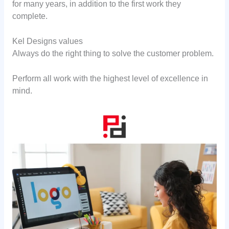
for many years, in addition to the first work they
complete.
Kel Designs values
Always do the right thing to solve the customer problem.
Perform all work with the highest level of excellence in
mind.