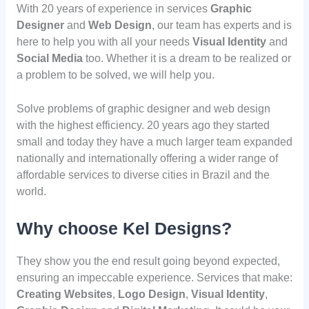
With 20 years of experience in services
Graphic
Designer
and
Web Design
, our team has experts and is
here to help you with all your needs
Visual Identity
and
Social Media
too. Whether it is a dream to be realized or
a problem to be solved, we will help you.
Solve problems of graphic designer and web design
with the highest efficiency. 20 years ago they started
small and today they have a much larger team expanded
nationally and internationally offering a wider range of
affordable services to diverse cities in Brazil and the
world.
Why choose Kel Designs?
They show you the end result going beyond expected,
ensuring an impeccable experience. Services that make:
Creating Websites
,
Logo Design
,
Visual Identity
,