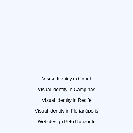
Visual Identity in Count
Visual Identity in Campinas
Visual identity in Recife
Visual identity in Florianópolis
Web design Belo Horizonte