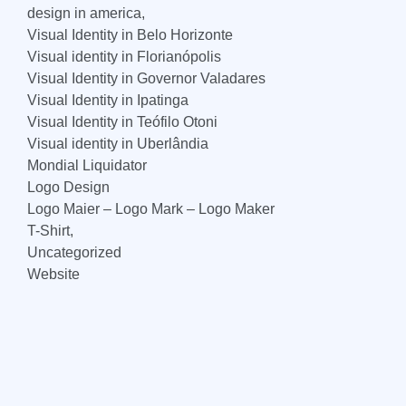
design in america,
Visual Identity in Belo Horizonte
Visual identity in Florianópolis
Visual Identity in Governor Valadares
Visual Identity in Ipatinga
Visual Identity in Teófilo Otoni
Visual identity in Uberlândia
Mondial Liquidator
Logo Design
Logo Maier – Logo Mark – Logo Maker
T-Shirt,
Uncategorized
Website