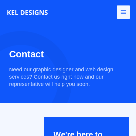
Go
to
content
Contact
Need our graphic designer and web design
services?
Contact us right now and our
representative will help you soon.
We're here to