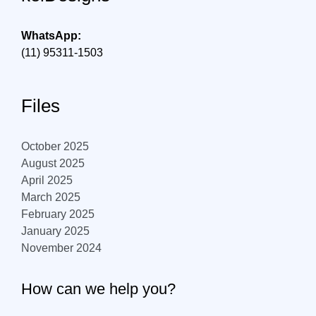
WhatsApp:
(11) 95311-1503
Files
October 2025
August 2025
April 2025
March 2025
February 2025
January 2025
November 2024
How can we help you?