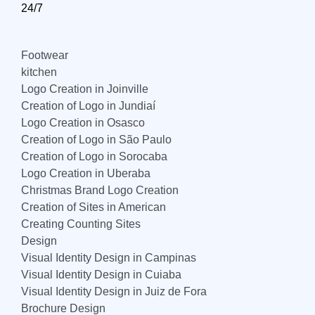
24/7
Footwear
kitchen
Logo Creation in Joinville
Creation of Logo in Jundiaí
Logo Creation in Osasco
Creation of Logo in São Paulo
Creation of Logo in Sorocaba
Logo Creation in Uberaba
Christmas Brand Logo Creation
Creation of Sites in American
Creating Counting Sites
Design
Visual Identity Design in Campinas
Visual Identity Design in Cuiaba
Visual Identity Design in Juiz de Fora
Brochure Design