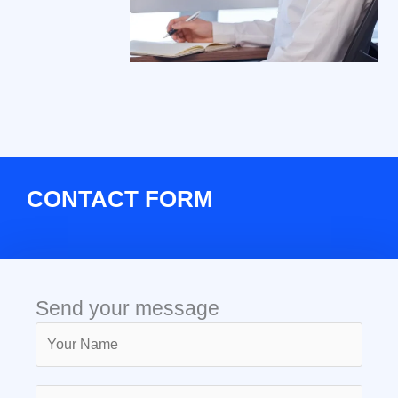
CONTACT FORM
Send your message