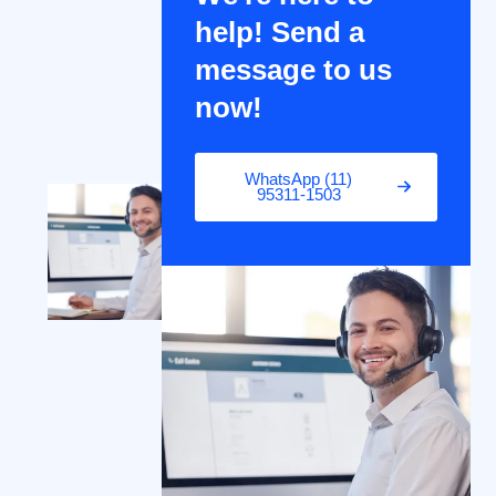
help! Send a
message to us
now!
WhatsApp (11)
95311-1503