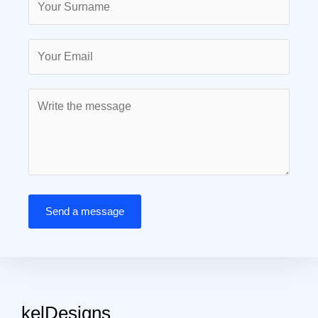
Send a message
kelDesigns