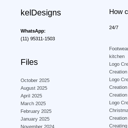
How c
kelDesigns
24/7
WhatsApp:
(11) 95311-1503
Footwea
kitchen
Files
Logo Crea
Creation
Logo Cre
October 2025
Creation
August 2025
Creation
April 2025
Logo Cre
March 2025
Christma
February 2025
Creation
January 2025
Creating
November 2024