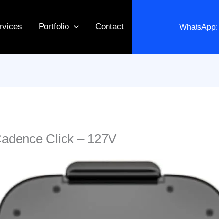
rvices
Portfolio
Contact
WhatsApp: 
Cadence Click – 127V