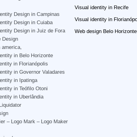
Visual identity in Recife
dentity Design in Campinas
Visual identity in Florianópo
dentity Design in Cuiaba
dentity Design in Juiz de Fora
Web design Belo Horizonte
e Design
n america,
entity in Belo Horizonte
entity in Florianópolis
dentity in Governor Valadares
entity in Ipatinga
entity in Teófilo Otoni
entity in Uberlândia
Liquidator
sign
er – Logo Mark – Logo Maker