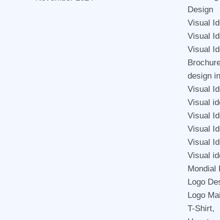
Design
Visual I
Visual I
Visual I
Brochur
design i
Visual Id
Visual id
Visual I
Visual Id
Visual Id
Visual id
Mondial 
Logo De
Logo Mai
T-Shirt,