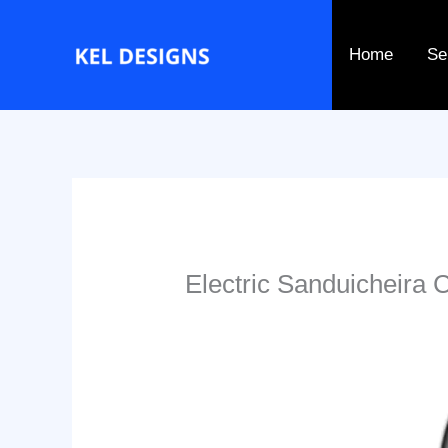
Go
to
Home
Se
content
Electric Sanduicheira 