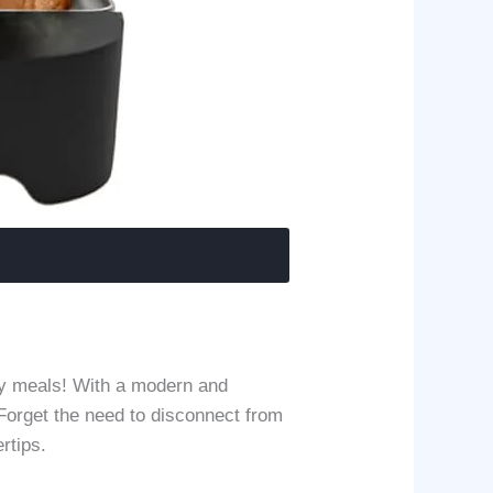
ty meals! With a modern and
 Forget the need to disconnect from
rtips.