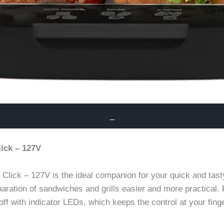
_
lick – 127V
Click – 127V is the ideal companion for your quick and tas
paration of sandwiches and grills easier and more practical.
off with indicator LEDs, which keeps the control at your finge