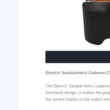
Electric Sanduicheira Cadence C
The Electric Sanduicheira Cadence 
functional design, it makes the pre
the socket thanks to the switch on/