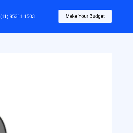
Make Your Budget
(11) 95311-1503