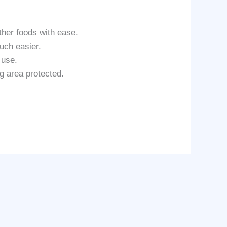
her foods with ease.
uch easier.
 use.
g area protected.