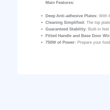
Main Features:
Deep Anti-adhesive Plates:
With 8
Cleaning Simplified:
The top plate
Guaranteed Stability:
Built-in fee
Fitted Handle and Base Door Wir
750W of Power:
Prepare your food