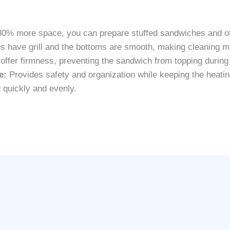
0% more space, you can prepare stuffed sandwiches and ot
s have grill and the bottoms are smooth, making cleaning m
t offer firmness, preventing the sandwich from topping during
e:
Provides safety and organization while keeping the heatin
 quickly and evenly.