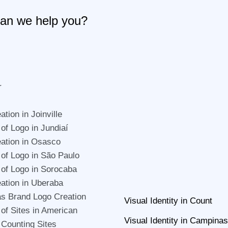
an we help you?
r
tion in Joinville
 of Logo in Jundiaí
ation in Osasco
 of Logo in São Paulo
 of Logo in Sorocaba
ation in Uberaba
s Brand Logo Creation
Visual Identity in Count
 of Sites in American
Visual Identity in Campinas
 Counting Sites