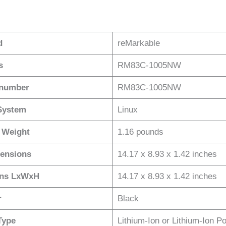
d
reMarkable
s
RM83C-1005NW
 number
RM83C-1005NW
System
Linux
 Weight
1.16 pounds
ensions
14.17 x 8.93 x 1.42 inches
ons LxWxH
14.17 x 8.93 x 1.42 inches
r
Black
Type
Lithium-Ion or Lithium-Ion P