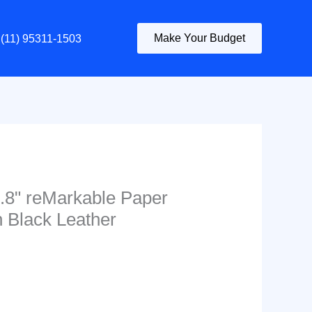
Make Your Budget
(11) 95311-1503
1.8" reMarkable Paper
n Black Leather