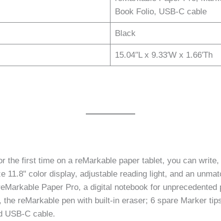
Book Folio, USB-C cable
Black
15.04′′L x 9.33′W x 1.66′Th
first time on a reMarkable paper tablet, you can write, sk
ize 11.8" color display, adjustable reading light, and an unma
Markable Paper Pro, a digital notebook for unprecedented pa
the reMarkable pen with built-in eraser; 6 spare Marker tips
nd USB-C cable.