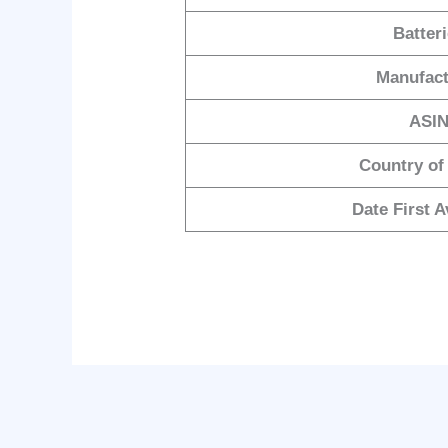
Batter
Manufact
ASI
Country of
Date First A