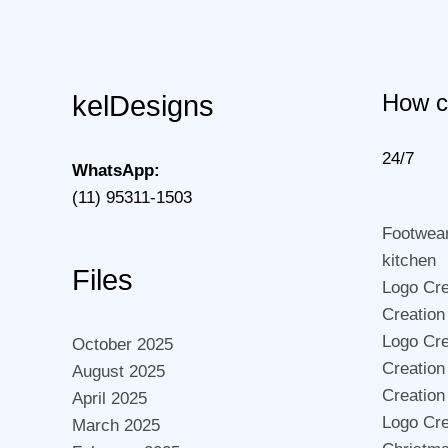
How c
kelDesigns
24/7
WhatsApp:
(11) 95311-1503
Footwea
kitchen
Files
Logo Crea
Creation
Logo Cre
October 2025
Creation
August 2025
Creation
April 2025
Logo Cre
March 2025