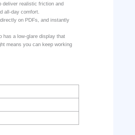
liver realistic friction and
d all-day comfort.
rectly on PDFs, and instantly
as a low-glare display that
 light means you can keep working