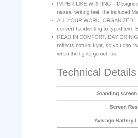
PAPER-LIKE WRITING – Designed to w
natural writing feel, the included 
ALL YOUR WORK, ORGANIZED – Sort 
convert handwriting to typed text. 
READ IN COMFORT, DAY OR NIGHT – 
reflects natural light, so you can 
when the lights go out, too.
Technical Details
Standing screen 
Screen Res
Average Battery L