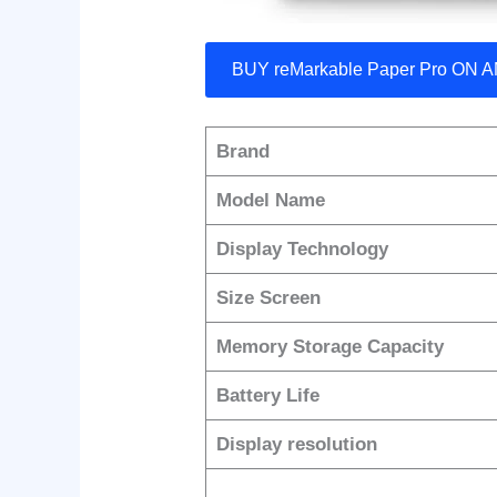
BUY reMarkable Paper Pro ON
Brand
Model Name
Display Technology
Size Screen
Memory Storage Capacity
Battery Life
Display resolution