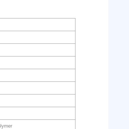
olymer