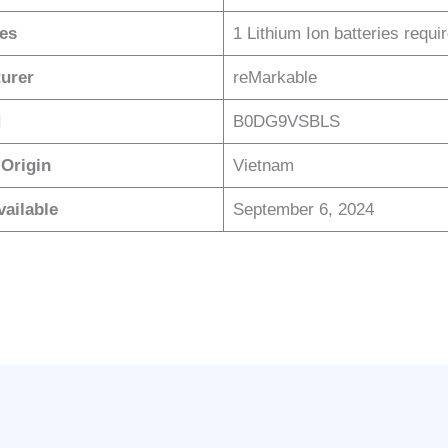
ies
1 Lithium Ion batteries requi
urer
reMarkable
N
B0DG9VSBLS
 Origin
Vietnam
vailable
September 6, 2024