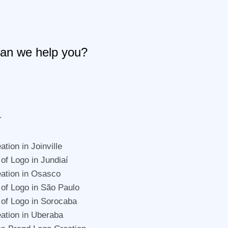
an we help you?
r
tion in Joinville
 of Logo in Jundiaí
ation in Osasco
 of Logo in São Paulo
 of Logo in Sorocaba
ation in Uberaba