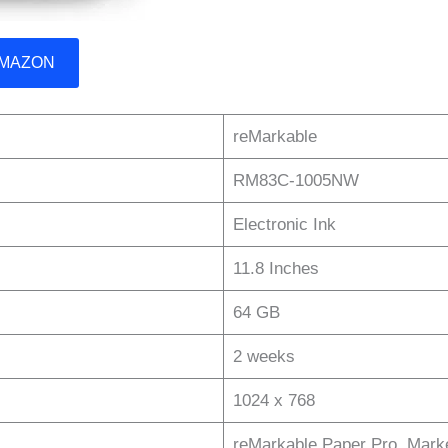
 AMAZON
reMarkable
RM83C-1005NW
Electronic Ink
11.8 Inches
64 GB
2 weeks
1024 x 768
reMarkable Paper Pro, Marke