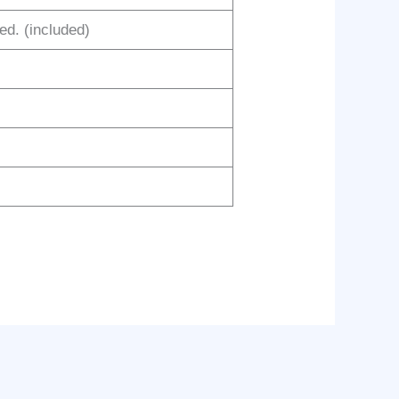
red. (included)