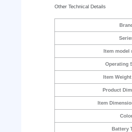
Other Technical Details
Bran
Serie
Item model
Operating 
Item Weight
Product Dim
Item Dimensi
Colo
Battery 