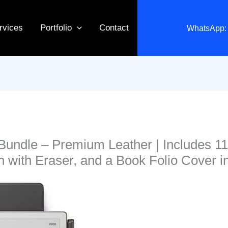
rvices
Portfolio
Contact
WhatsApp: 
Bundle – Premium Leather | Includes 1
n with Eraser, and a Book Folio Cover i