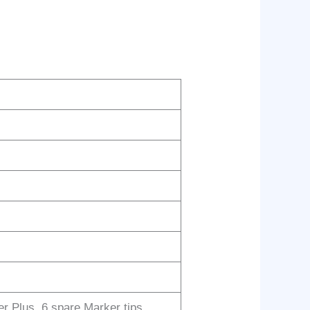
r Plus, 6 spare Marker tips,