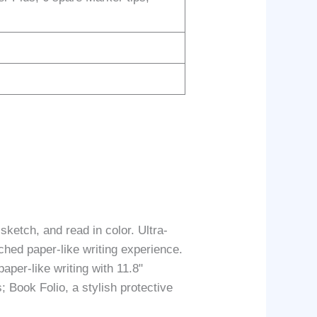
etch, and read in color. Ultra-
tched paper-like writing experience.
per-like writing with 11.8"
; Book Folio, a stylish protective