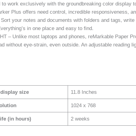
ork exclusively with the groundbreaking color display to de
Marker Plus offers need control, incredible responsiveness, an
your notes and documents with folders and tags, write di
Everything’s in one place and easy to find.
Unlike most laptops and phones, reMarkable Paper Pro h
read without eye-strain, even outside. An adjustable reading
display size
11.8 Inches
olution
1024 x 768
ife (in hours)
2 weeks