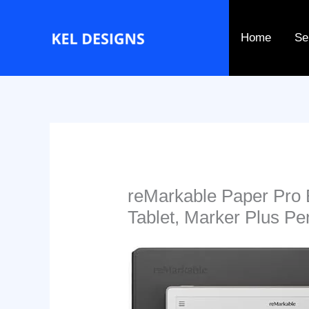
Go
to
Home
Se
content
reMarkable Paper Pro 
Tablet, Marker Plus Pe