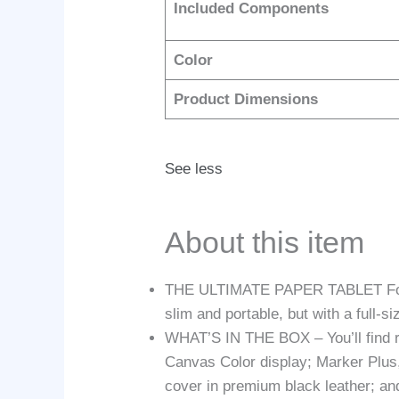
Included Components
Color
Product Dimensions
See less
About this item
THE ULTIMATE PAPER TABLET For the 
slim and portable, but with a full-s
WHAT’S IN THE BOX – You’ll find re
Canvas Color display; Marker Plus, 
cover in premium black leather; a