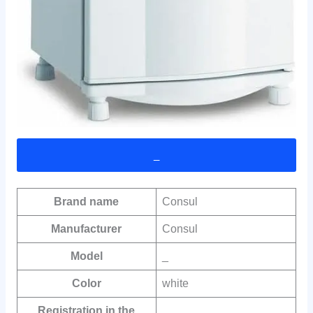
_
Brand name
Consul
Manufacturer
Consul
Model
_
Color
white
Registration in the