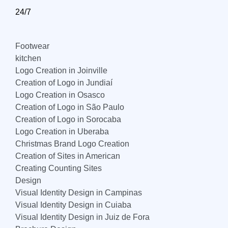
24/7
Footwear
kitchen
Logo Creation in Joinville
Creation of Logo in Jundiaí
Logo Creation in Osasco
Creation of Logo in São Paulo
Creation of Logo in Sorocaba
Logo Creation in Uberaba
Christmas Brand Logo Creation
Creation of Sites in American
Creating Counting Sites
Design
Visual Identity Design in Campinas
Visual Identity Design in Cuiaba
Visual Identity Design in Juiz de Fora