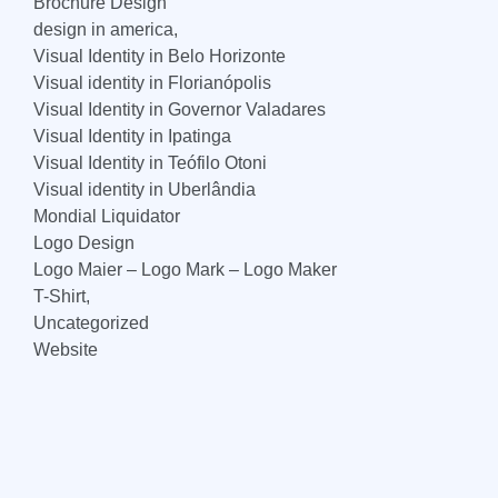
Brochure Design
design in america,
Visual Identity in Belo Horizonte
Visual identity in Florianópolis
Visual Identity in Governor Valadares
Visual Identity in Ipatinga
Visual Identity in Teófilo Otoni
Visual identity in Uberlândia
Mondial Liquidator
Logo Design
Logo Maier – Logo Mark – Logo Maker
T-Shirt,
Uncategorized
Website