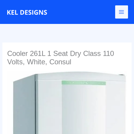
Go
to
content
Cooler 261L 1 Seat Dry Class 110
Volts, White, Consul