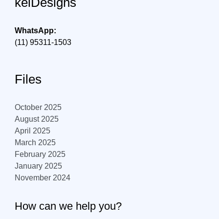
kelDesigns
WhatsApp:
(11) 95311-1503
Files
October 2025
August 2025
April 2025
March 2025
February 2025
January 2025
November 2024
How can we help you?