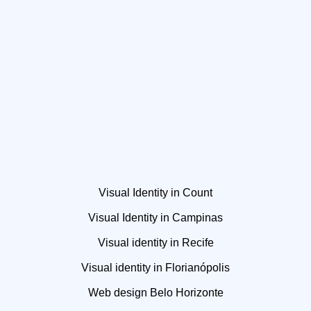
Visual Identity in Count
Visual Identity in Campinas
Visual identity in Recife
Visual identity in Florianópolis
Web design Belo Horizonte