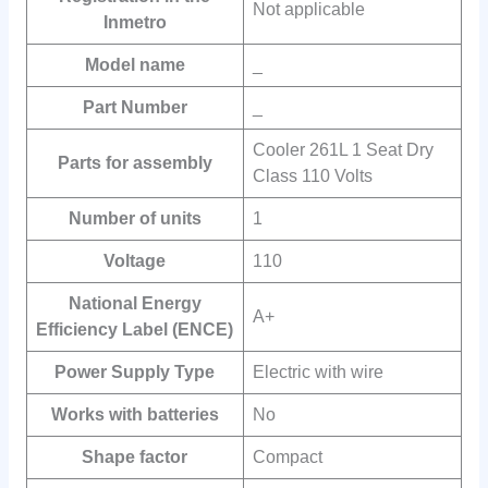
Not applicable
Inmetro
Model name
_
Part Number
_
Cooler 261L 1 Seat Dry
Parts for assembly
Class 110 Volts
Number of units
‎1
Voltage
‎110
National Energy
A+
Efficiency Label (ENCE)
Power Supply Type
Electric with wire
Works with batteries
No
Shape factor
Compact