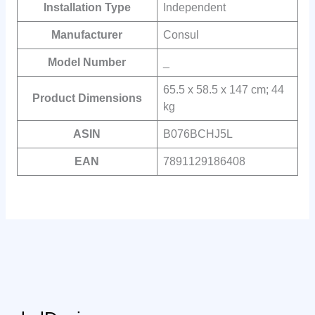
Installation Type
Independent
Manufacturer
Consul
Model Number
_
65.5 x 58.5 x 147 cm; 44
Product Dimensions
kg
ASIN
B076BCHJ5L
EAN
‎7891129186408