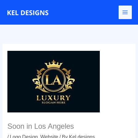
Go
to
content
Soon in Los Angeles
/
Logo Design
,
Website
/ By
Kel designs