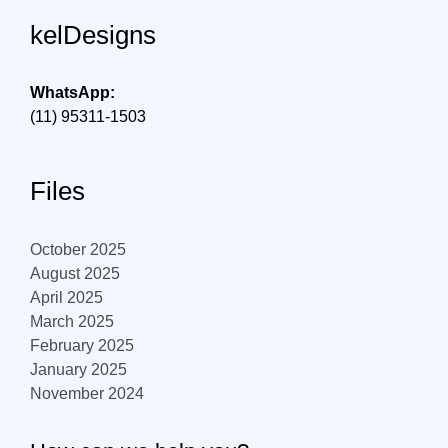
kelDesigns
WhatsApp:
(11) 95311-1503
Files
October 2025
August 2025
April 2025
March 2025
February 2025
January 2025
November 2024