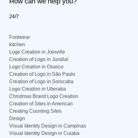
How can we help you?
24/7
Footwear
kitchen
Logo Creation in Joinville
Creation of Logo in Jundiaí
Logo Creation in Osasco
Creation of Logo in São Paulo
Creation of Logo in Sorocaba
Logo Creation in Uberaba
Christmas Brand Logo Creation
Creation of Sites in American
Creating Counting Sites
Design
Visual Identity Design in Campinas
Visual Identity Design in Cuiaba