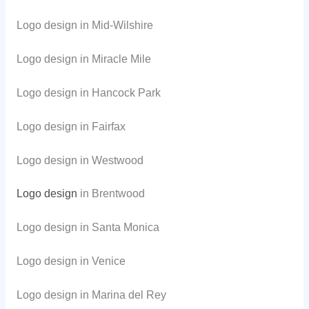
Logo design in Mid-Wilshire
Logo design in Miracle Mile
Logo design in Hancock Park
Logo design in Fairfax
Logo design in Westwood
Logo design
in Brentwood
Logo design in Santa Monica
Logo design in Venice
Logo design in Marina del Rey