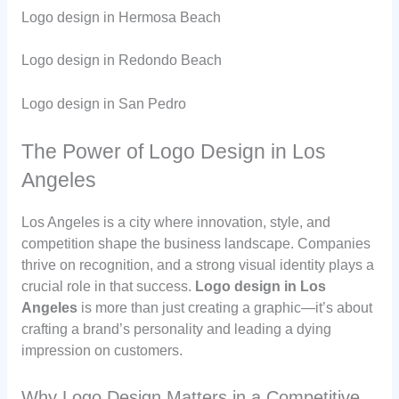
Logo design in Hermosa Beach
Logo design in Redondo Beach
Logo design in San Pedro
The Power of Logo Design in Los
Angeles
Los Angeles is a city where innovation, style, and
competition shape the business landscape. Companies
thrive on recognition, and a strong visual identity plays a
crucial role in that success.
Logo design in Los
Angeles
is more than just creating a graphic—it’s about
crafting a brand’s personality and leading a dying
impression on customers.
Why Logo Design Matters in a Competitive