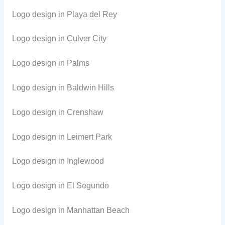
Logo design in Playa del Rey
Logo design in Culver City
Logo design in Palms
Logo design in Baldwin Hills
Logo design in Crenshaw
Logo design in Leimert Park
Logo design in Inglewood
Logo design in El Segundo
Logo design in Manhattan Beach