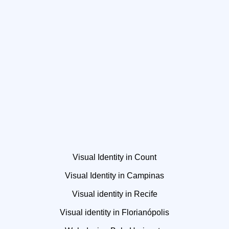
Visual Identity in Count
Visual Identity in Campinas
Visual identity in Recife
Visual identity in Florianópolis