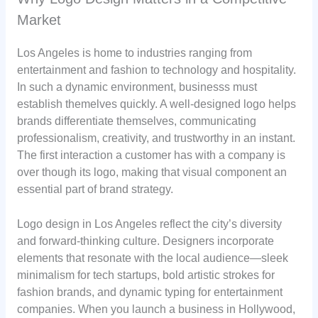
Market
Los Angeles is home to industries ranging from
entertainment and fashion to technology and hospitality.
In such a dynamic environment, businesss must
establish themelves quickly. A well-designed logo helps
brands differentiate themselves, communicating
professionalism, creativity, and trustworthy in an instant.
The first interaction a customer has with a company is
over though its logo, making that visual component an
essential part of brand strategy.
Logo design in Los Angeles reflect the city’s diversity
and forward-thinking culture. Designers incorporate
elements that resonate with the local audience—sleek
minimalism for tech startups, bold artistic strokes for
fashion brands, and dynamic typing for entertainment
companies. When you launch a business in Hollywood,