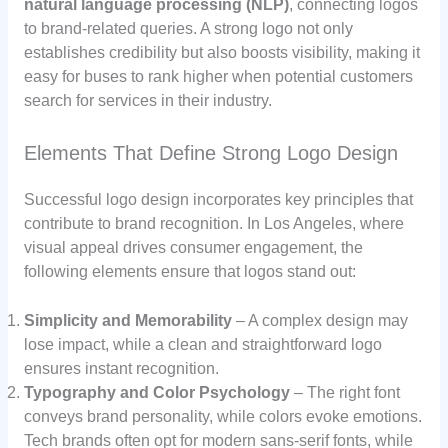
natural language processing (NLP)
, connecting logos
to brand-related queries. A strong logo not only
establishes credibility but also boosts visibility, making it
easy for buses to rank higher when potential customers
search for services in their industry.
Elements That Define Strong Logo Design
Successful logo design incorporates key principles that
contribute to brand recognition. In Los Angeles, where
visual appeal drives consumer engagement, the
following elements ensure that logos stand out:
Simplicity and Memorability
– A complex design may
lose impact, while a clean and straightforward logo
ensures instant recognition.
Typography and Color Psychology
– The right font
conveys brand personality, while colors evoke emotions.
Tech brands often opt for modern sans-serif fonts, while