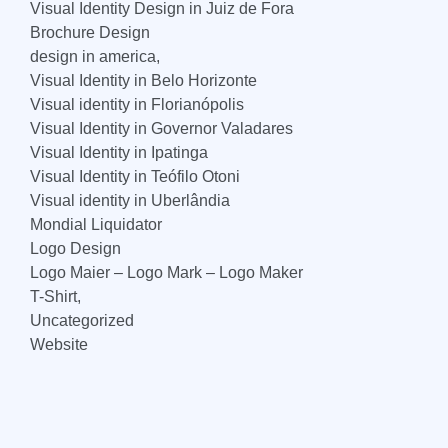
Visual Identity Design in Juiz de Fora
Brochure Design
design in america,
Visual Identity in Belo Horizonte
Visual identity in Florianópolis
Visual Identity in Governor Valadares
Visual Identity in Ipatinga
Visual Identity in Teófilo Otoni
Visual identity in Uberlândia
Mondial Liquidator
Logo Design
Logo Maier – Logo Mark – Logo Maker
T-Shirt,
Uncategorized
Website