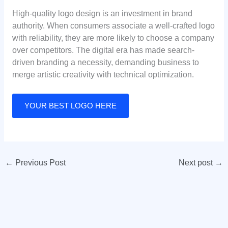
High-quality logo design is an investment in brand
authority. When consumers associate a well-crafted logo
with reliability, they are more likely to choose a company
over competitors. The digital era has made search-
driven branding a necessity, demanding business to
merge artistic creativity with technical optimization.
YOUR BEST LOGO HERE
←
Previous Post
Next post
→