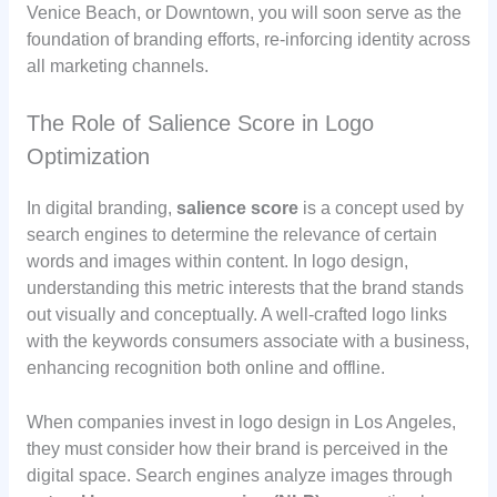
Venice Beach, or Downtown, you will soon serve as the
foundation of branding efforts, re-inforcing identity across
all marketing channels.
The Role of Salience Score in Logo
Optimization
In digital branding,
salience score
is a concept used by
search engines to determine the relevance of certain
words and images within content. In logo design,
understanding this metric interests that the brand stands
out visually and conceptually. A well-crafted logo links
with the keywords consumers associate with a business,
enhancing recognition both online and offline.
When companies invest in logo design in Los Angeles,
they must consider how their brand is perceived in the
digital space. Search engines analyze images through