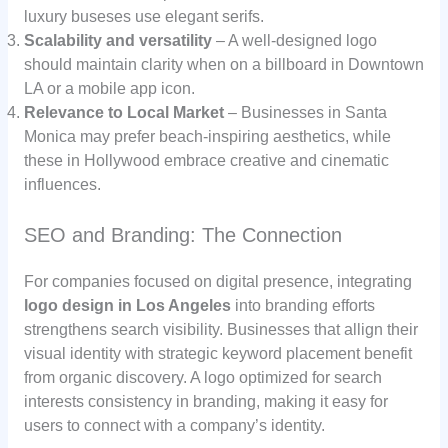
luxury buseses use elegant serifs.
Scalability and versatility
– A well-designed logo
should maintain clarity when on a billboard in Downtown
LA or a mobile app icon.
Relevance to Local Market
– Businesses in Santa
Monica may prefer beach-inspiring aesthetics, while
these in Hollywood embrace creative and cinematic
influences.
SEO and Branding: The Connection
For companies focused on digital presence, integrating
logo design in Los Angeles
into branding efforts
strengthens search visibility. Businesses that allign their
visual identity with strategic keyword placement benefit
from organic discovery. A logo optimized for search
interests consistency in branding, making it easy for
users to connect with a company’s identity.