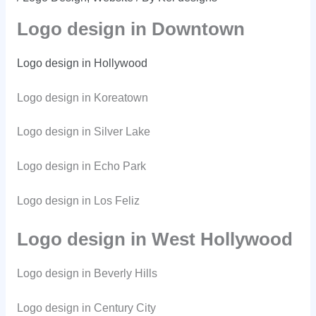
Logo design in Downtown
Logo design in Hollywood
Logo design in Koreatown
Logo design in Silver Lake
Logo design in Echo Park
Logo design in Los Feliz
Logo design in West Hollywood
Logo design in Beverly Hills
Logo design in Century City