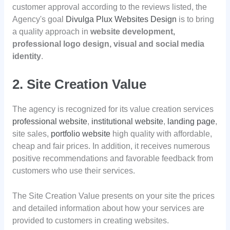
customer approval according to the reviews listed, the
Agency's goal
Divulga Plux Websites Design
is to bring
a quality approach in
website development,
professional logo design, visual and social media
identity
.
2. Site Creation Value
The agency is recognized for its value creation services
professional website
,
institutional website
,
landing page
,
site sales,
portfolio website
high quality with affordable,
cheap and fair prices. In addition, it receives numerous
positive recommendations and favorable feedback from
customers who use their services.
The Site Creation Value presents on your site the prices
and detailed information about how your services are
provided to customers in creating websites.