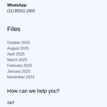
WhatsApp:
(11) 95311-1503
Files
October 2025
August 2025
April 2025
March 2025
February 2025
January 2025
November 2024
How can we help you?
24/7