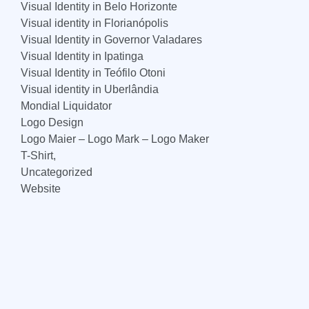
Visual Identity in Belo Horizonte
Visual identity in Florianópolis
Visual Identity in Governor Valadares
Visual Identity in Ipatinga
Visual Identity in Teófilo Otoni
Visual identity in Uberlândia
Mondial Liquidator
Logo Design
Logo Maier – Logo Mark – Logo Maker
T-Shirt,
Uncategorized
Website