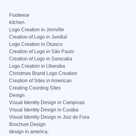
Footwear
kitchen
Logo Creation in Joinville
Creation of Logo in Jundiaí
Logo Creation in Osasco
Creation of Logo in São Paulo
Creation of Logo in Sorocaba
Logo Creation in Uberaba
Christmas Brand Logo Creation
Creation of Sites in American
Creating Counting Sites
Design
Visual Identity Design in Campinas
Visual Identity Design in Cuiaba
Visual Identity Design in Juiz de Fora
Brochure Design
design in america,