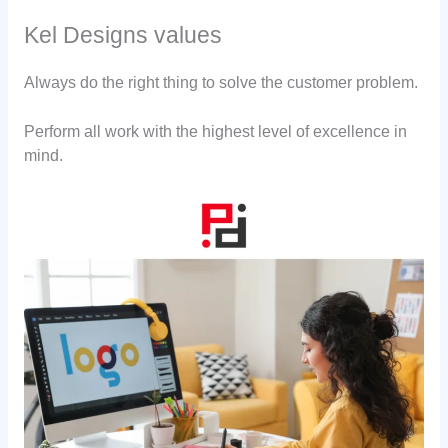
Kel Designs values
Always do the right thing to solve the customer problem.
Perform all work with the highest level of excellence in
mind.