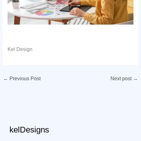
Kel Design
←
Previous Post
Next post
→
kelDesigns