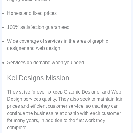
Honest and fixed prices
100% satisfaction guaranteed
Wide coverage of services in the area of graphic
designer and web design
Services on demand when you need
Kel Designs Mission
They strive forever to keep Graphic Designer and Web
Design services quality. They also seek to maintain fair
prices and efficient customer service, so that they can
continue the business relationship with each customer
for many years, in addition to the first work they
complete.