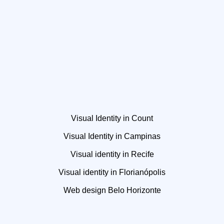
Visual Identity in Count
Visual Identity in Campinas
Visual identity in Recife
Visual identity in Florianópolis
Web design Belo Horizonte