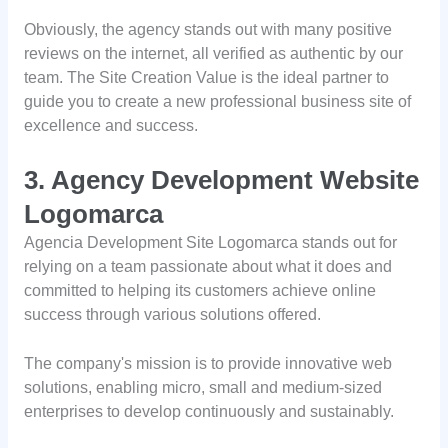
Obviously, the agency stands out with many positive
reviews on the internet, all verified as authentic by our
team. The Site Creation Value is the ideal partner to
guide you to create a new professional business site of
excellence and success.
3. Agency Development Website
Logomarca
Agencia Development Site Logomarca stands out for
relying on a team passionate about what it does and
committed to helping its customers achieve online
success through various solutions offered.
The company's mission is to provide innovative web
solutions, enabling micro, small and medium-sized
enterprises to develop continuously and sustainably.