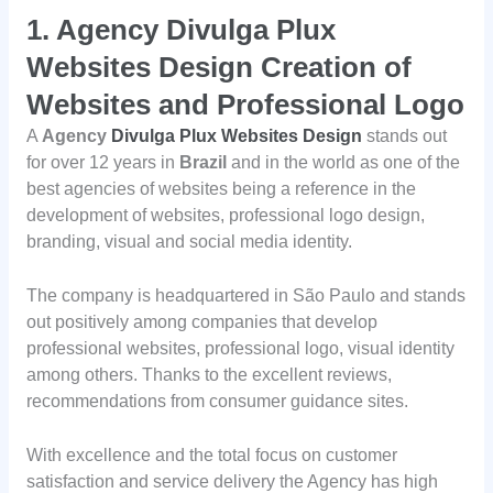
1.
Agency Divulga Plux
Websites Design Creation of
Websites and Professional Logo
A
Agency
Divulga Plux Websites Design
stands out
for over 12 years in
Brazil
and in the world as one of the
best agencies of websites being a reference in the
development of websites, professional logo design,
branding, visual and social media identity.
The company is headquartered in São Paulo and stands
out positively among companies that develop
professional websites, professional logo, visual identity
among others. Thanks to the excellent reviews,
recommendations from consumer guidance sites.
With excellence and the total focus on customer
satisfaction and service delivery the Agency has high