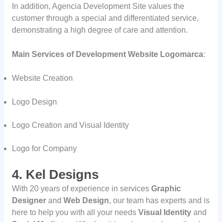
In addition, Agencia Development Site values the
customer through a special and differentiated service,
demonstrating a high degree of care and attention.
Main Services of Development Website Logomarca
:
Website Creation
Logo Design
Logo Creation and Visual Identity
Logo for Company
4. Kel Designs
With 20 years of experience in services
Graphic
Designer
and
Web Design
, our team has experts and is
here to help you with all your needs
Visual Identity
and