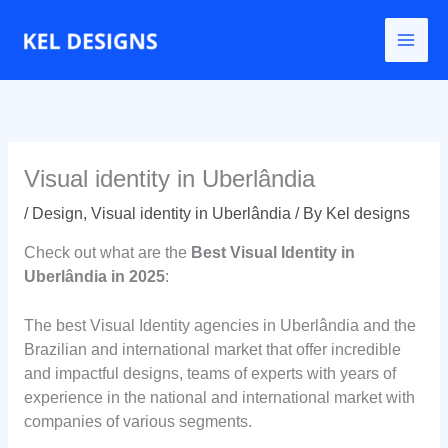
Go
to
content
Visual identity in Uberlândia
/
Design
,
Visual identity in Uberlândia
/ By
Kel designs
Check out what are the
Best Visual Identity in
Uberlândia in 2025
:
The best Visual Identity agencies in Uberlândia and the
Brazilian and international market that offer incredible
and impactful designs, teams of experts with years of
experience in the national and international market with
companies of various segments.