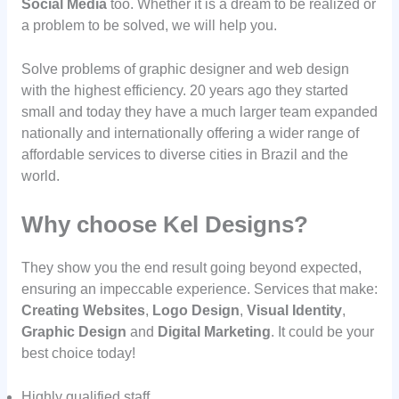
Social Media
too. Whether it is a dream to be realized or
a problem to be solved, we will help you.
Solve problems of graphic designer and web design
with the highest efficiency. 20 years ago they started
small and today they have a much larger team expanded
nationally and internationally offering a wider range of
affordable services to diverse cities in Brazil and the
world.
Why choose Kel Designs?
They show you the end result going beyond expected,
ensuring an impeccable experience. Services that make:
Creating Websites
,
Logo Design
,
Visual Identity
,
Graphic Design
and
Digital Marketing
. It could be your
best choice today!
Highly qualified staff