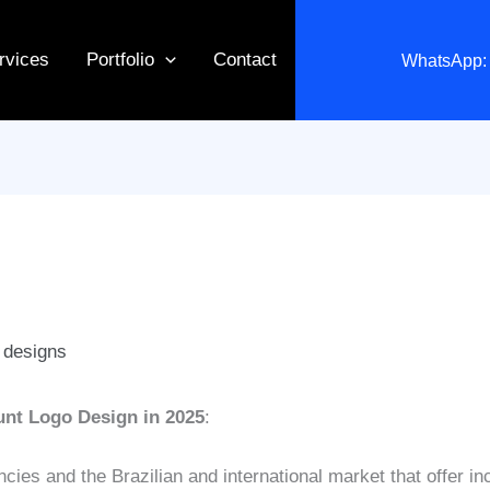
rvices
Portfolio
Contact
WhatsApp: 
 designs
unt Logo Design in 2025
:
es and the Brazilian and international market that offer in