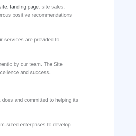
site
,
landing page
, site sales,
umerous positive recommendations
ur services are provided to
hentic by our team. The Site
excellence and success.
 does and committed to helping its
um-sized enterprises to develop