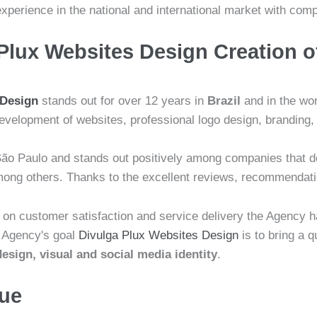
experience in the national and international market with co
Plux Websites Design Creation o
 Design
stands out for over 12 years in
Brazil
and in the wor
evelopment of websites, professional logo design, branding, 
ão Paulo and stands out positively among companies that d
 among others. Thanks to the excellent reviews, recommenda
s on customer satisfaction and service delivery the Agency 
e Agency's goal
Divulga Plux Websites Design
is to bring a 
esign, visual and social media identity
.
lue