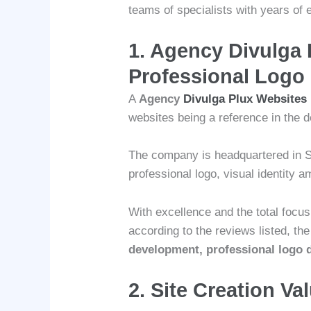
teams of specialists with years of 
1.
Agency Divulga 
Professional Logo
A
Agency
Divulga Plux Websites
websites being a reference in the d
The company is headquartered in S
professional logo, visual identity
With excellence and the total focu
according to the reviews listed, th
development, professional logo d
2. Site Creation Va