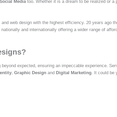
Social Media
too. Whether it is a dream to be realized or a 
 and web design with the highest efficiency. 20 years ago th
tionally and internationally offering a wider range of afford
esigns?
g beyond expected, ensuring an impeccable experience. Ser
entity
,
Graphic Design
and
Digital Marketing
. It could be