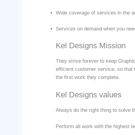
Wide coverage of services in the a
Services on demand when you nee
Kel Designs Mission
They strive forever to keep Graphi
efficient customer service, so that
the first work they complete.
Kel Designs values
Always do the right thing to solve
Perform all work with the highest l