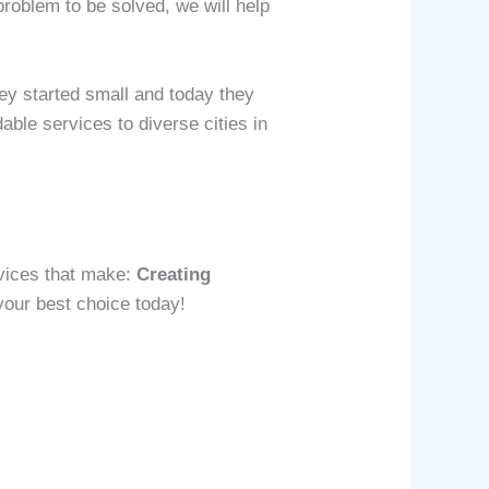
problem to be solved, we will help
ey started small and today they
able services to diverse cities in
vices that make:
Creating
 your best choice today!