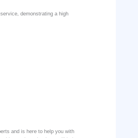
 service, demonstrating a high
erts and is here to help you with