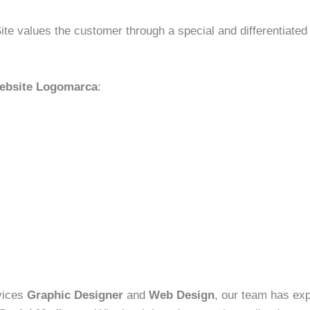
ite values the customer through a special and differentiated
Website Logomarca
:
rvices
Graphic Designer
and
Web Design
, our team has exp