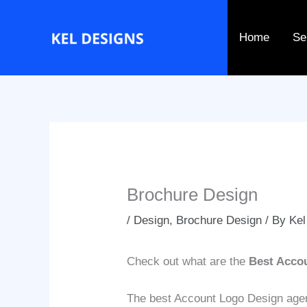
Go
to
Home
Se
content
Brochure Design
/
Design
,
Brochure Design
/ By
Kel
Check out what are the
Best Acco
The best Account Logo Design agenci