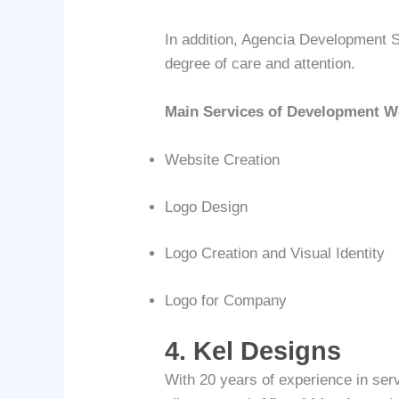
In addition, Agencia Development S
degree of care and attention.
Main Services of Development 
Website Creation
Logo Design
Logo Creation and Visual Identity
Logo for Company
4. Kel Designs
With 20 years of experience in se