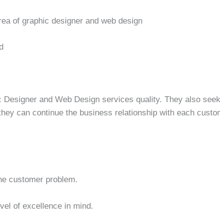
rea of graphic designer and web design
d
c Designer and Web Design services quality. They also seek 
 they can continue the business relationship with each custo
 the customer problem.
evel of excellence in mind.