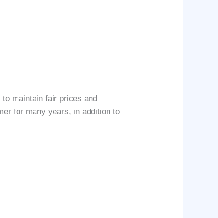
to maintain fair prices and
mer for many years, in addition to