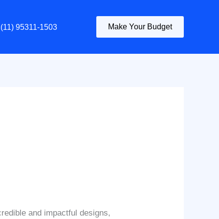
Make Your Budget
(11) 95311-1503
credible and impactful designs,