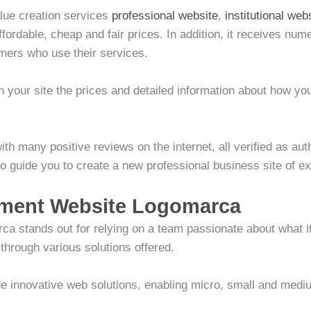
alue creation services
professional website
,
institutional web
affordable, cheap and fair prices. In addition, it receives n
mers who use their services.
 your site the prices and detailed information about how yo
th many positive reviews on the internet, all verified as aut
 to guide you to create a new professional business site of 
pment Website Logomarca
 stands out for relying on a team passionate about what it
hrough various solutions offered.
e innovative web solutions, enabling micro, small and medi