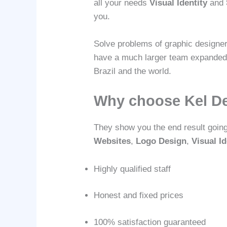
all your needs
Visual Identity
and
you.
Solve problems of graphic designer
have a much larger team expanded na
Brazil and the world.
Why choose Kel D
They show you the end result goin
Websites
,
Logo Design
,
Visual Id
Highly qualified staff
Honest and fixed prices
100% satisfaction guaranteed