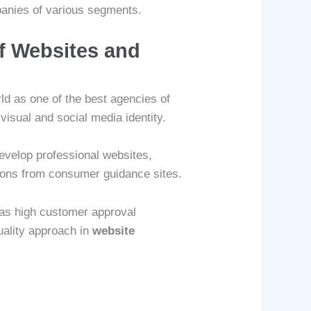
mpanies of various segments.
f Websites and
ld as one of the best agencies of
visual and social media identity.
evelop professional websites,
tions from consumer guidance sites.
has high customer approval
quality approach in
website