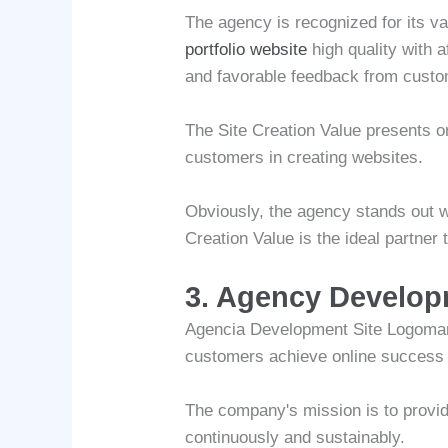
The agency is recognized for its v
portfolio website
high quality with 
and favorable feedback from custo
The Site Creation Value presents on
customers in creating websites.
Obviously, the agency stands out wi
Creation Value is the ideal partner
3. Agency Develo
Agencia Development Site Logomarca
customers achieve online success t
The company's mission is to provid
continuously and sustainably.