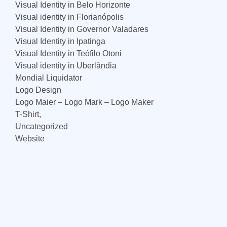
Visual Identity in Belo Horizonte
Visual identity in Florianópolis
Visual Identity in Governor Valadares
Visual Identity in Ipatinga
Visual Identity in Teófilo Otoni
Visual identity in Uberlândia
Mondial Liquidator
Logo Design
Logo Maier – Logo Mark – Logo Maker
T-Shirt,
Uncategorized
Website