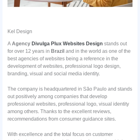
Kel Design
A
Agency
Divulga Plux Websites Design
stands out
for over 12 years in
Brazil
and in the world as one of the
best agencies of websites being a reference in the
development of websites, professional logo design,
branding, visual and social media identity.
The company is headquartered in São Paulo and stands
out positively among companies that develop
professional websites, professional logo, visual identity
among others. Thanks to the excellent reviews,
recommendations from consumer guidance sites.
With excellence and the total focus on customer