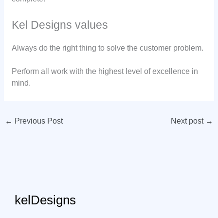
Kel Designs values
Always do the right thing to solve the customer problem.
Perform all work with the highest level of excellence in
mind.
←
Previous Post
Next post
→
kelDesigns