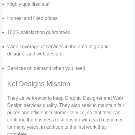
Highly qualified staff
Honest and fixed prices
100% satisfaction guaranteed
Wide coverage of services in the area of graphic
designer and web design
Services on demand when you need
Kel Designs Mission
They strive forever to keep Graphic Designer and Web
Design services quality. They also seek to maintain fair
prices and efficient customer service, so that they can
continue the business relationship with each customer
for many years, in addition to the first work they
complete.