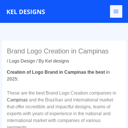
Go
to
content
Brand Logo Creation in Campinas
/
Logo Design
/ By
Kel designs
Creation of Logo Brand in Campinas the best
in
2025:
These are the best Brand Logo Creation companies in
Campinas
and the Brazilian and international market
that offer incredible and impactful designs, teams of
experts with years of experience in the national and
international market with companies of various
segments.