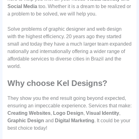
Social Media
too. Whether it is a dream to be realized or
a problem to be solved, we will help you.
Solve problems of graphic designer and web design
with the highest efficiency. 20 years ago they started
small and today they have a much larger team expanded
nationally and internationally offering a wider range of
affordable services to diverse cities in Brazil and the
world.
Why choose Kel Designs?
They show you the end result going beyond expected,
ensuring an impeccable experience. Services that make:
Creating Websites
,
Logo Design
,
Visual Identity
,
Graphic Design
and
Digital Marketing
. It could be your
best choice today!