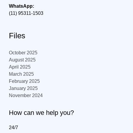
WhatsApp:
(11) 95311-1503
Files
October 2025
August 2025
April 2025
March 2025
February 2025
January 2025
November 2024
How can we help you?
24/7