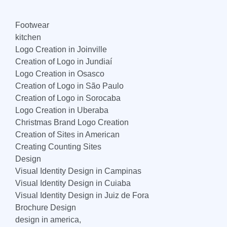
Footwear
kitchen
Logo Creation in Joinville
Creation of Logo in Jundiaí
Logo Creation in Osasco
Creation of Logo in São Paulo
Creation of Logo in Sorocaba
Logo Creation in Uberaba
Christmas Brand Logo Creation
Creation of Sites in American
Creating Counting Sites
Design
Visual Identity Design in Campinas
Visual Identity Design in Cuiaba
Visual Identity Design in Juiz de Fora
Brochure Design
design in america,