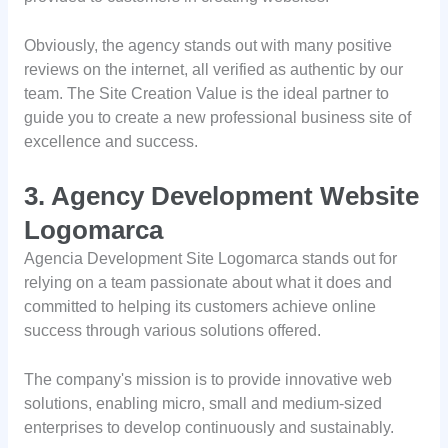
Obviously, the agency stands out with many positive
reviews on the internet, all verified as authentic by our
team. The Site Creation Value is the ideal partner to
guide you to create a new professional business site of
excellence and success.
3. Agency Development Website
Logomarca
Agencia Development Site Logomarca stands out for
relying on a team passionate about what it does and
committed to helping its customers achieve online
success through various solutions offered.
The company's mission is to provide innovative web
solutions, enabling micro, small and medium-sized
enterprises to develop continuously and sustainably.