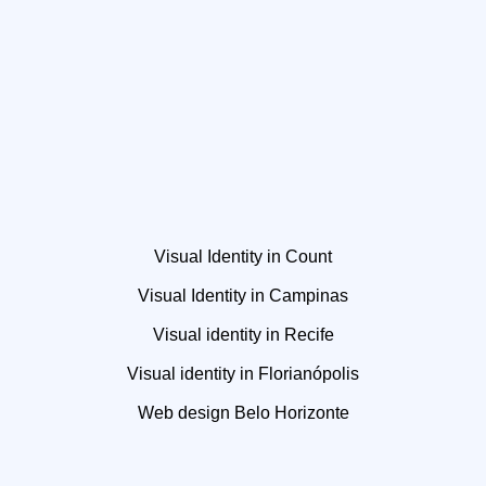
Visual Identity in Count
Visual Identity in Campinas
Visual identity in Recife
Visual identity in Florianópolis
Web design Belo Horizonte