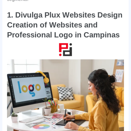
1. Divulga Plux Websites Design
Creation of Websites and
Professional Logo in Campinas