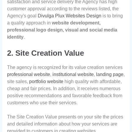
satisfaction and service delivery the Agency has high
customer approval according to the reviews listed, the
Agency's goal
Divulga Plux Websites Design
is to bring
a quality approach in
website development,
professional logo design, visual and social media
identity
.
2. Site Creation Value
The agency is recognized for its value creation services
professional website
,
institutional website
,
landing page
,
site sales,
portfolio website
high quality with affordable,
cheap and fair prices. In addition, it receives numerous
positive recommendations and favorable feedback from
customers who use their services.
The Site Creation Value presents on your site the prices
and detailed information about how your services are
provided to customers in creating websites.