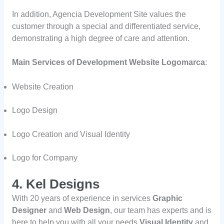
In addition, Agencia Development Site values the
customer through a special and differentiated service,
demonstrating a high degree of care and attention.
Main Services of Development Website Logomarca
:
Website Creation
Logo Design
Logo Creation and Visual Identity
Logo for Company
4. Kel Designs
With 20 years of experience in services
Graphic
Designer
and
Web Design
, our team has experts and is
here to help you with all your needs
Visual Identity
and