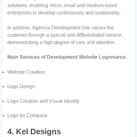
solutions, enabling micro, small and medium-sized
enterprises to develop continuously and sustainably.
In addition, Agencia Development Site values the
customer through a special and differentiated service,
demonstrating a high degree of care and attention.
Main Services of Development Website Logomarca
:
Website Creation
Logo Design
Logo Creation and Visual Identity
Logo for Company
4. Kel Designs