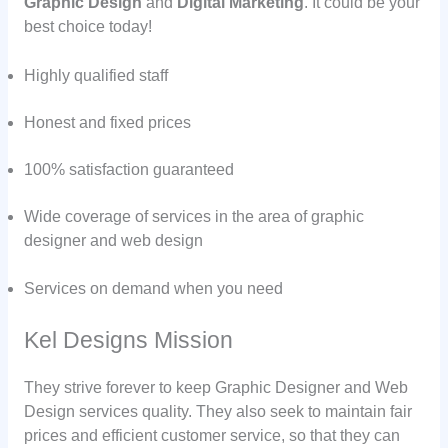
Graphic Design
and
Digital Marketing
. It could be your
best choice today!
Highly qualified staff
Honest and fixed prices
100% satisfaction guaranteed
Wide coverage of services in the area of graphic
designer and web design
Services on demand when you need
Kel Designs Mission
They strive forever to keep Graphic Designer and Web
Design services quality. They also seek to maintain fair
prices and efficient customer service, so that they can