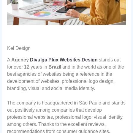
Kel Design
A
Agency
Divulga Plux Websites Design
stands out
for over 12 years in
Brazil
and in the world as one of the
best agencies of websites being a reference in the
development of websites, professional logo design,
branding, visual and social media identity.
The company is headquartered in São Paulo and stands
out positively among companies that develop
professional websites, professional logo, visual identity
among others. Thanks to the excellent reviews,
recommendations from consumer guidance sites.