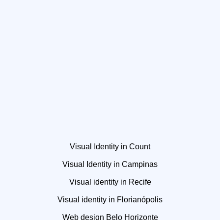
Visual Identity in Count
Visual Identity in Campinas
Visual identity in Recife
Visual identity in Florianópolis
Web design Belo Horizonte