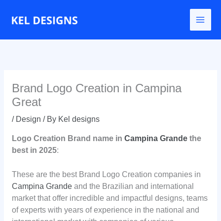
Go
to
content
Brand Logo Creation in Campina
Great
/
Design
/ By
Kel designs
Logo Creation
Brand name
in
Campina Grande
the
best in 2025
:
These are the best Brand Logo Creation companies in
Campina Grande
and the Brazilian and international
market that offer incredible and impactful designs, teams
of experts with years of experience in the national and