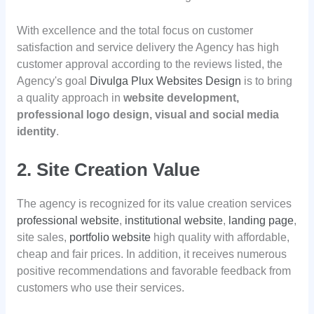
With excellence and the total focus on customer
satisfaction and service delivery the Agency has high
customer approval according to the reviews listed, the
Agency's goal
Divulga Plux Websites Design
is to bring
a quality approach in
website development,
professional logo design, visual and social media
identity
.
2. Site Creation Value
The agency is recognized for its value creation services
professional website
,
institutional website
,
landing page
,
site sales,
portfolio website
high quality with affordable,
cheap and fair prices. In addition, it receives numerous
positive recommendations and favorable feedback from
customers who use their services.