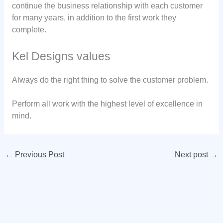
continue the business relationship with each customer
for many years, in addition to the first work they
complete.
Kel Designs values
Always do the right thing to solve the customer problem.
Perform all work with the highest level of excellence in
mind.
←
Previous Post
Next post
→