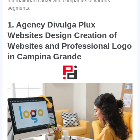
international market with companies of various
segments.
1. Agency Divulga Plux
Websites Design Creation of
Websites and Professional Logo
in
Campina Grande