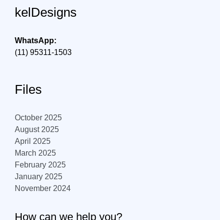
kelDesigns
WhatsApp:
(11) 95311-1503
Files
October 2025
August 2025
April 2025
March 2025
February 2025
January 2025
November 2024
How can we help you?