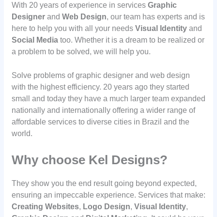
With 20 years of experience in services
Graphic
Designer
and
Web Design
, our team has experts and is
here to help you with all your needs
Visual Identity
and
Social Media
too. Whether it is a dream to be realized or
a problem to be solved, we will help you.
Solve problems of graphic designer and web design
with the highest efficiency. 20 years ago they started
small and today they have a much larger team expanded
nationally and internationally offering a wider range of
affordable services to diverse cities in Brazil and the
world.
Why choose Kel Designs?
They show you the end result going beyond expected,
ensuring an impeccable experience. Services that make:
Creating Websites
,
Logo Design
,
Visual Identity
,