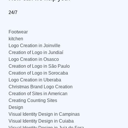
24/7
Footwear
kitchen
Logo Creation in Joinville
Creation of Logo in Jundiaí
Logo Creation in Osasco
Creation of Logo in São Paulo
Creation of Logo in Sorocaba
Logo Creation in Uberaba
Christmas Brand Logo Creation
Creation of Sites in American
Creating Counting Sites
Design
Visual Identity Design in Campinas
Visual Identity Design in Cuiaba
Visual Identity Design in Juiz de Fora