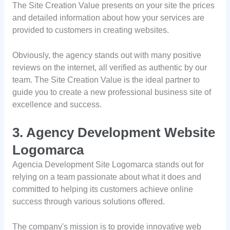
The Site Creation Value presents on your site the prices
and detailed information about how your services are
provided to customers in creating websites.
Obviously, the agency stands out with many positive
reviews on the internet, all verified as authentic by our
team. The Site Creation Value is the ideal partner to
guide you to create a new professional business site of
excellence and success.
3. Agency Development Website
Logomarca
Agencia Development Site Logomarca stands out for
relying on a team passionate about what it does and
committed to helping its customers achieve online
success through various solutions offered.
The company's mission is to provide innovative web