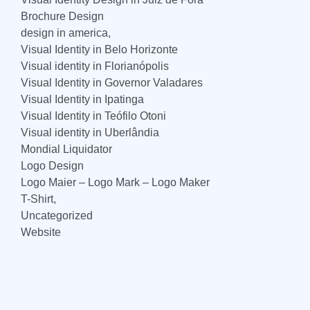
Brochure Design
design in america,
Visual Identity in Belo Horizonte
Visual identity in Florianópolis
Visual Identity in Governor Valadares
Visual Identity in Ipatinga
Visual Identity in Teófilo Otoni
Visual identity in Uberlândia
Mondial Liquidator
Logo Design
Logo Maier – Logo Mark – Logo Maker
T-Shirt,
Uncategorized
Website