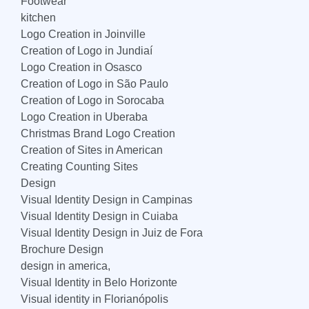
Footwear
kitchen
Logo Creation in Joinville
Creation of Logo in Jundiaí
Logo Creation in Osasco
Creation of Logo in São Paulo
Creation of Logo in Sorocaba
Logo Creation in Uberaba
Christmas Brand Logo Creation
Creation of Sites in American
Creating Counting Sites
Design
Visual Identity Design in Campinas
Visual Identity Design in Cuiaba
Visual Identity Design in Juiz de Fora
Brochure Design
design in america,
Visual Identity in Belo Horizonte
Visual identity in Florianópolis