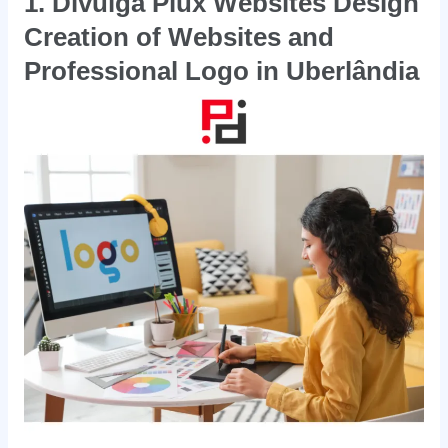
1. Divulga Plux Websites Design
Creation of Websites and
Professional Logo in Uberlândia