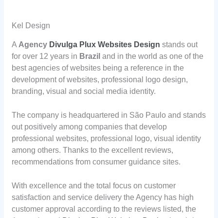
Kel Design
A
Agency
Divulga Plux Websites Design
stands out
for over 12 years in
Brazil
and in the world as one of the
best agencies of websites being a reference in the
development of websites, professional logo design,
branding, visual and social media identity.
The company is headquartered in São Paulo and stands
out positively among companies that develop
professional websites, professional logo, visual identity
among others. Thanks to the excellent reviews,
recommendations from consumer guidance sites.
With excellence and the total focus on customer
satisfaction and service delivery the Agency has high
customer approval according to the reviews listed, the