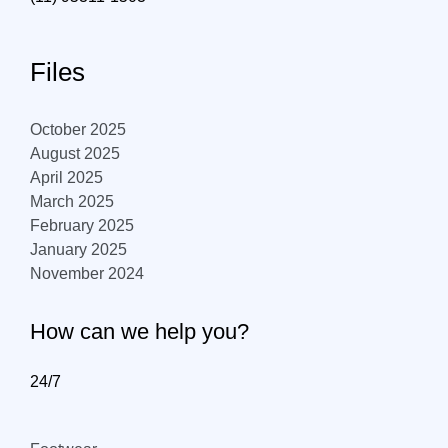
Files
October 2025
August 2025
April 2025
March 2025
February 2025
January 2025
November 2024
How can we help you?
24/7