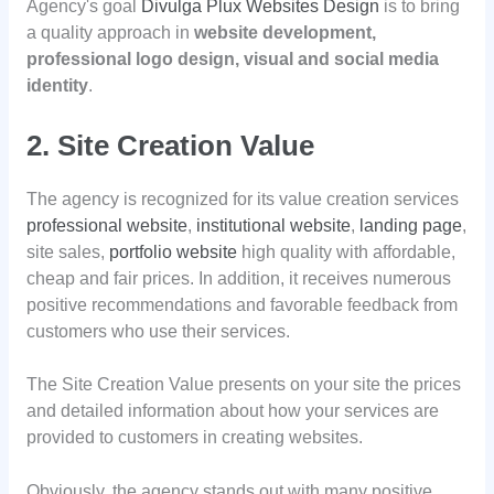
Agency's goal
Divulga Plux Websites Design
is to bring
a quality approach in
website development,
professional logo design, visual and social media
identity
.
2. Site Creation Value
The agency is recognized for its value creation services
professional website
,
institutional website
,
landing page
,
site sales,
portfolio website
high quality with affordable,
cheap and fair prices. In addition, it receives numerous
positive recommendations and favorable feedback from
customers who use their services.
The Site Creation Value presents on your site the prices
and detailed information about how your services are
provided to customers in creating websites.
Obviously, the agency stands out with many positive