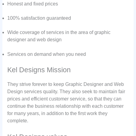
Honest and fixed prices
100% satisfaction guaranteed
Wide coverage of services in the area of graphic
designer and web design
Services on demand when you need
Kel Designs Mission
They strive forever to keep Graphic Designer and Web
Design services quality. They also seek to maintain fair
prices and efficient customer service, so that they can
continue the business relationship with each customer
for many years, in addition to the first work they
complete.