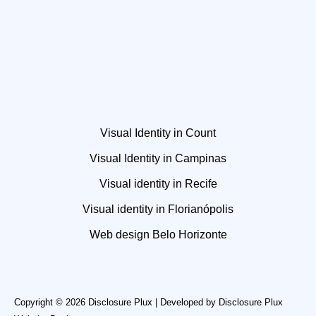
Visual Identity in Count
Visual Identity in Campinas
Visual identity in Recife
Visual identity in Florianópolis
Web design Belo Horizonte
Copyright © 2026 Disclosure Plux | Developed by
Disclosure Plux