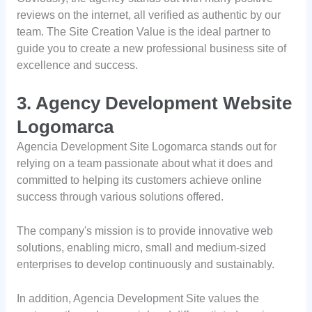
reviews on the internet, all verified as authentic by our
team. The Site Creation Value is the ideal partner to
guide you to create a new professional business site of
excellence and success.
3. Agency Development Website
Logomarca
Agencia Development Site Logomarca stands out for
relying on a team passionate about what it does and
committed to helping its customers achieve online
success through various solutions offered.
The company's mission is to provide innovative web
solutions, enabling micro, small and medium-sized
enterprises to develop continuously and sustainably.
In addition, Agencia Development Site values the