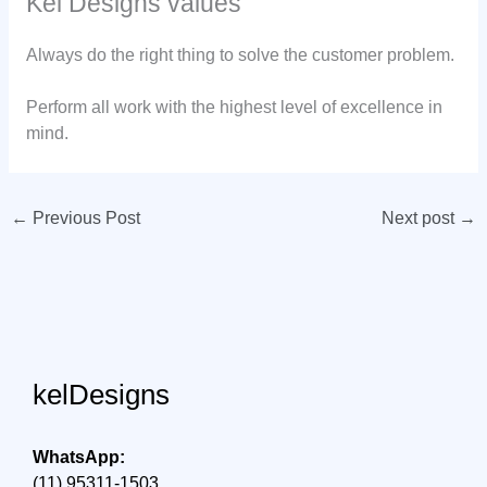
Kel Designs values
Always do the right thing to solve the customer problem.
Perform all work with the highest level of excellence in
mind.
←
Previous Post
Next post
→
kelDesigns
WhatsApp:
(11) 95311-1503