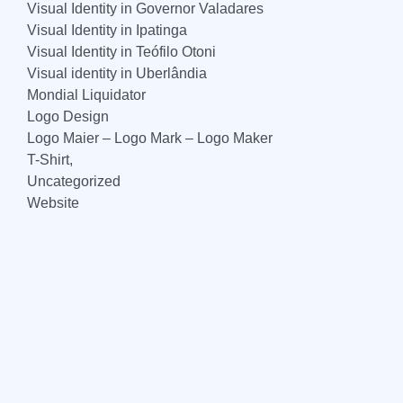
Visual Identity in Governor Valadares
Visual Identity in Ipatinga
Visual Identity in Teófilo Otoni
Visual identity in Uberlândia
Mondial Liquidator
Logo Design
Logo Maier – Logo Mark – Logo Maker
T-Shirt,
Uncategorized
Website