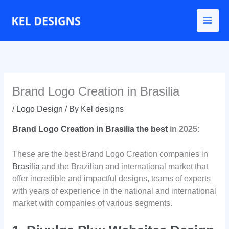
Go
to
content
Brand Logo Creation in Brasilia
/
Logo Design
/ By
Kel designs
Brand Logo Creation in Brasilia the best
in 2025:
These are the best Brand Logo Creation companies in
Brasilia
and the Brazilian and international market that
offer incredible and impactful designs, teams of experts
with years of experience in the national and international
market with companies of various segments.