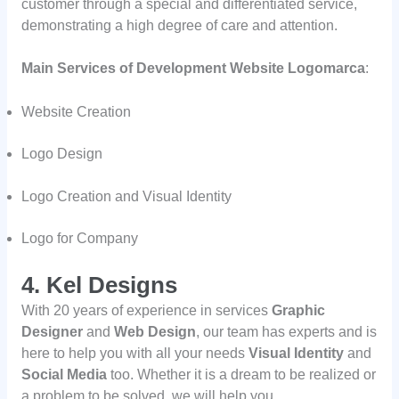
customer through a special and differentiated service,
demonstrating a high degree of care and attention.
Main Services of Development Website Logomarca
:
Website Creation
Logo Design
Logo Creation and Visual Identity
Logo for Company
4. Kel Designs
With 20 years of experience in services
Graphic
Designer
and
Web Design
, our team has experts and is
here to help you with all your needs
Visual Identity
and
Social Media
too. Whether it is a dream to be realized or
a problem to be solved, we will help you.