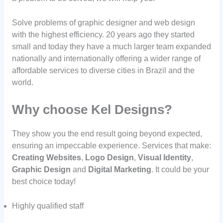
Solve problems of graphic designer and web design
with the highest efficiency. 20 years ago they started
small and today they have a much larger team expanded
nationally and internationally offering a wider range of
affordable services to diverse cities in Brazil and the
world.
Why choose Kel Designs?
They show you the end result going beyond expected,
ensuring an impeccable experience. Services that make:
Creating Websites
,
Logo Design
,
Visual Identity
,
Graphic Design
and
Digital Marketing
. It could be your
best choice today!
Highly qualified staff