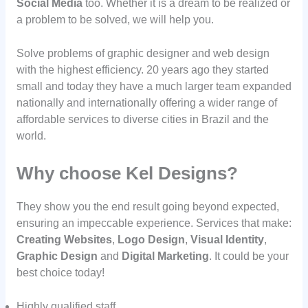
Social Media
too. Whether it is a dream to be realized or
a problem to be solved, we will help you.
Solve problems of graphic designer and web design
with the highest efficiency. 20 years ago they started
small and today they have a much larger team expanded
nationally and internationally offering a wider range of
affordable services to diverse cities in Brazil and the
world.
Why choose Kel Designs?
They show you the end result going beyond expected,
ensuring an impeccable experience. Services that make:
Creating Websites
,
Logo Design
,
Visual Identity
,
Graphic Design
and
Digital Marketing
. It could be your
best choice today!
Highly qualified staff