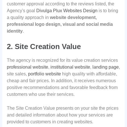
customer approval according to the reviews listed, the
Agency's goal
Divulga Plux Websites Design
is to bring
a quality approach in
website development,
professional logo design, visual and social media
identity
.
2. Site Creation Value
The agency is recognized for its value creation services
professional website
,
institutional website
,
landing page
,
site sales,
portfolio website
high quality with affordable,
cheap and fair prices. In addition, it receives numerous
positive recommendations and favorable feedback from
customers who use their services.
The Site Creation Value presents on your site the prices
and detailed information about how your services are
provided to customers in creating websites.