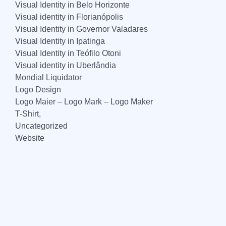
Visual Identity in Belo Horizonte
Visual identity in Florianópolis
Visual Identity in Governor Valadares
Visual Identity in Ipatinga
Visual Identity in Teófilo Otoni
Visual identity in Uberlândia
Mondial Liquidator
Logo Design
Logo Maier – Logo Mark – Logo Maker
T-Shirt,
Uncategorized
Website