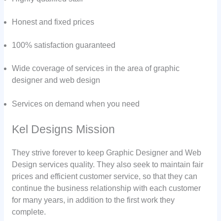
Honest and fixed prices
100% satisfaction guaranteed
Wide coverage of services in the area of graphic
designer and web design
Services on demand when you need
Kel Designs Mission
They strive forever to keep Graphic Designer and Web
Design services quality. They also seek to maintain fair
prices and efficient customer service, so that they can
continue the business relationship with each customer
for many years, in addition to the first work they
complete.