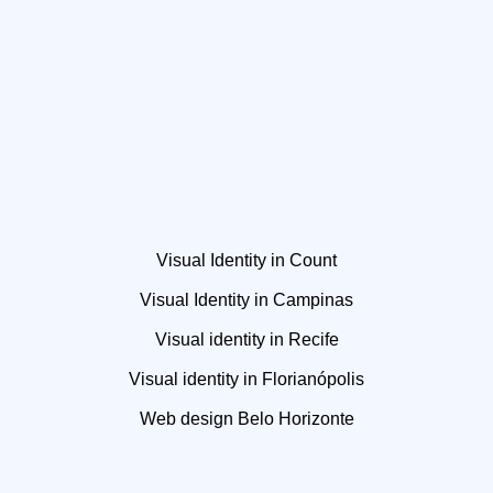
Visual Identity in Count
Visual Identity in Campinas
Visual identity in Recife
Visual identity in Florianópolis
Web design Belo Horizonte