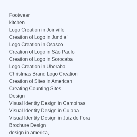
Footwear
kitchen
Logo Creation in Joinville
Creation of Logo in Jundiaí
Logo Creation in Osasco
Creation of Logo in São Paulo
Creation of Logo in Sorocaba
Logo Creation in Uberaba
Christmas Brand Logo Creation
Creation of Sites in American
Creating Counting Sites
Design
Visual Identity Design in Campinas
Visual Identity Design in Cuiaba
Visual Identity Design in Juiz de Fora
Brochure Design
design in america,