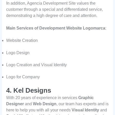
In addition, Agencia Development Site values the
customer through a special and differentiated service,
demonstrating a high degree of care and attention.
Main Services of Development Website Logomarca
:
Website Creation
Logo Design
Logo Creation and Visual Identity
Logo for Company
4. Kel Designs
With 20 years of experience in services
Graphic
Designer
and
Web Design
, our team has experts and is
here to help you with all your needs
Visual Identity
and