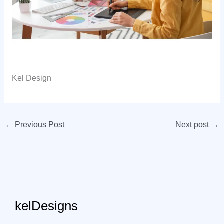
Kel Design
←
Previous Post
Next post
→
kelDesigns