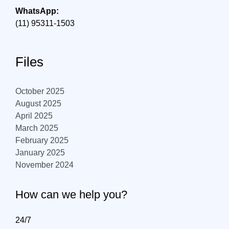
WhatsApp:
(11) 95311-1503
Files
October 2025
August 2025
April 2025
March 2025
February 2025
January 2025
November 2024
How can we help you?
24/7