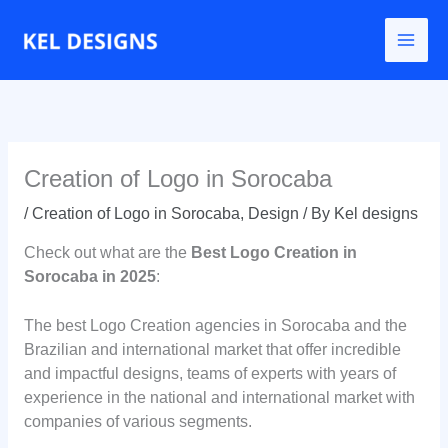
Go
to
content
Creation of Logo in Sorocaba
/
Creation of Logo in Sorocaba
,
Design
/ By
Kel designs
Check out what are the
Best Logo Creation in
Sorocaba in 2025
:
The best Logo Creation agencies in Sorocaba and the
Brazilian and international market that offer incredible
and impactful designs, teams of experts with years of
experience in the national and international market with
companies of various segments.