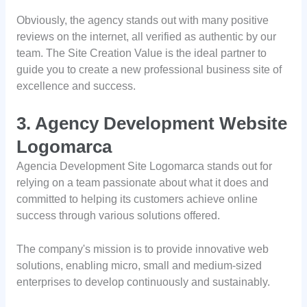
Obviously, the agency stands out with many positive
reviews on the internet, all verified as authentic by our
team. The Site Creation Value is the ideal partner to
guide you to create a new professional business site of
excellence and success.
3. Agency Development Website
Logomarca
Agencia Development Site Logomarca stands out for
relying on a team passionate about what it does and
committed to helping its customers achieve online
success through various solutions offered.
The company's mission is to provide innovative web
solutions, enabling micro, small and medium-sized
enterprises to develop continuously and sustainably.