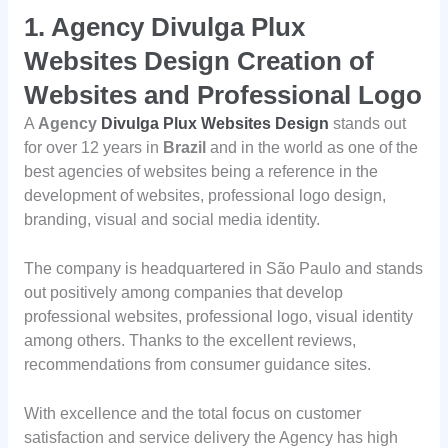
1.
Agency Divulga Plux
Websites Design Creation of
Websites and Professional Logo
A
Agency
Divulga Plux Websites Design
stands out
for over 12 years in
Brazil
and in the world as one of the
best agencies of websites being a reference in the
development of websites, professional logo design,
branding, visual and social media identity.
The company is headquartered in São Paulo and stands
out positively among companies that develop
professional websites, professional logo, visual identity
among others. Thanks to the excellent reviews,
recommendations from consumer guidance sites.
With excellence and the total focus on customer
satisfaction and service delivery the Agency has high