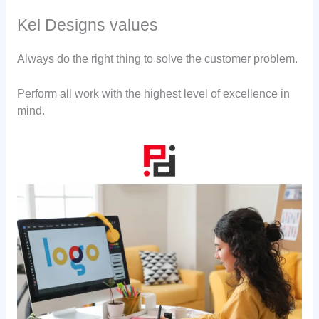
Kel Designs values
Always do the right thing to solve the customer problem.
Perform all work with the highest level of excellence in
mind.