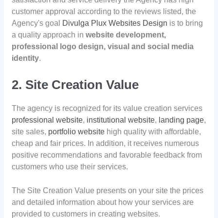
customer approval according to the reviews listed, the
Agency's goal
Divulga Plux Websites Design
is to bring
a quality approach in
website development,
professional logo design, visual and social media
identity
.
2. Site Creation Value
The agency is recognized for its value creation services
professional website
,
institutional website
,
landing page
,
site sales,
portfolio website
high quality with affordable,
cheap and fair prices. In addition, it receives numerous
positive recommendations and favorable feedback from
customers who use their services.
The Site Creation Value presents on your site the prices
and detailed information about how your services are
provided to customers in creating websites.