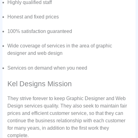
Highly qualified staff
Honest and fixed prices
100% satisfaction guaranteed
Wide coverage of services in the area of graphic
designer and web design
Services on demand when you need
Kel Designs Mission
They strive forever to keep Graphic Designer and Web
Design services quality. They also seek to maintain fair
prices and efficient customer service, so that they can
continue the business relationship with each customer
for many years, in addition to the first work they
complete.