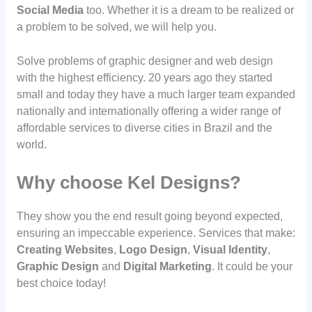
Social Media
too. Whether it is a dream to be realized or
a problem to be solved, we will help you.
Solve problems of graphic designer and web design
with the highest efficiency. 20 years ago they started
small and today they have a much larger team expanded
nationally and internationally offering a wider range of
affordable services to diverse cities in Brazil and the
world.
Why choose Kel Designs?
They show you the end result going beyond expected,
ensuring an impeccable experience. Services that make:
Creating Websites
,
Logo Design
,
Visual Identity
,
Graphic Design
and
Digital Marketing
. It could be your
best choice today!