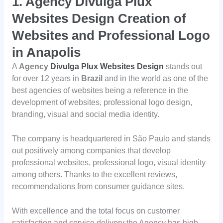
1. Agency Divulga Plux
Websites Design Creation of
Websites and Professional Logo
in Anapolis
A
Agency
Divulga Plux Websites Design
stands out
for over 12 years in
Brazil
and in the world as one of the
best agencies of websites being a reference in the
development of websites, professional logo design,
branding, visual and social media identity.
The company is headquartered in São Paulo and stands
out positively among companies that develop
professional websites, professional logo, visual identity
among others. Thanks to the excellent reviews,
recommendations from consumer guidance sites.
With excellence and the total focus on customer
satisfaction and service delivery the Agency has high