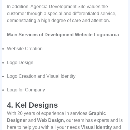
In addition, Agencia Development Site values the
customer through a special and differentiated service,
demonstrating a high degree of care and attention.
Main Services of Development Website Logomarca
:
Website Creation
Logo Design
Logo Creation and Visual Identity
Logo for Company
4. Kel Designs
With 20 years of experience in services
Graphic
Designer
and
Web Design
, our team has experts and is
here to help you with all your needs
Visual Identity
and