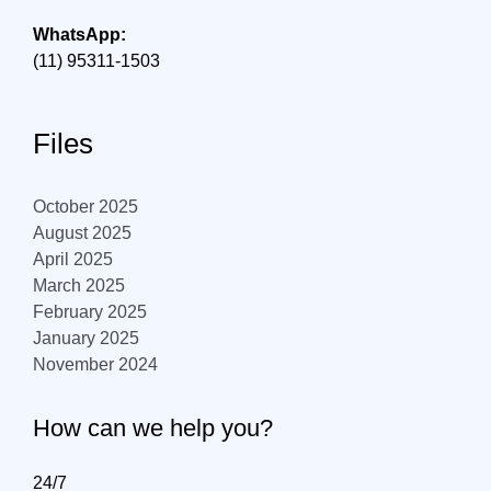
WhatsApp:
(11) 95311-1503
Files
October 2025
August 2025
April 2025
March 2025
February 2025
January 2025
November 2024
How can we help you?
24/7