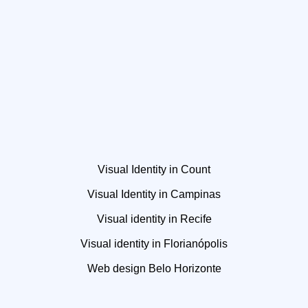
Visual Identity in Count
Visual Identity in Campinas
Visual identity in Recife
Visual identity in Florianópolis
Web design Belo Horizonte