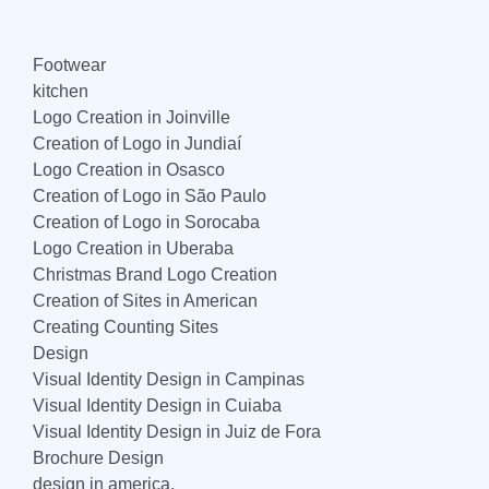
Footwear
kitchen
Logo Creation in Joinville
Creation of Logo in Jundiaí
Logo Creation in Osasco
Creation of Logo in São Paulo
Creation of Logo in Sorocaba
Logo Creation in Uberaba
Christmas Brand Logo Creation
Creation of Sites in American
Creating Counting Sites
Design
Visual Identity Design in Campinas
Visual Identity Design in Cuiaba
Visual Identity Design in Juiz de Fora
Brochure Design
design in america,