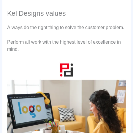
Kel Designs values
Always do the right thing to solve the customer problem.
Perform all work with the highest level of excellence in
mind.