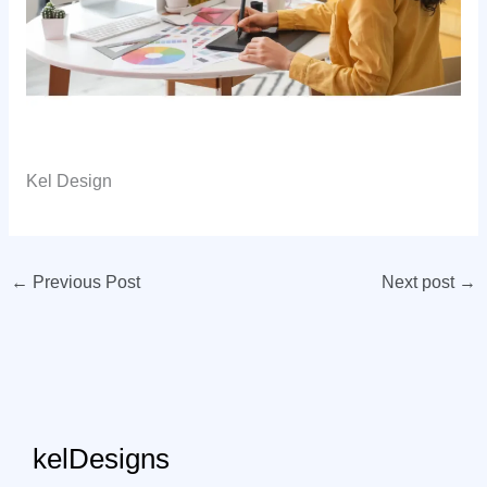
Kel Design
←
Previous Post
Next post
→
kelDesigns