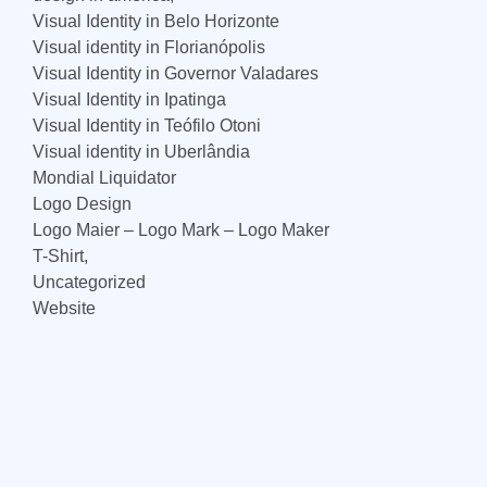
Visual Identity in Belo Horizonte
Visual identity in Florianópolis
Visual Identity in Governor Valadares
Visual Identity in Ipatinga
Visual Identity in Teófilo Otoni
Visual identity in Uberlândia
Mondial Liquidator
Logo Design
Logo Maier – Logo Mark – Logo Maker
T-Shirt,
Uncategorized
Website