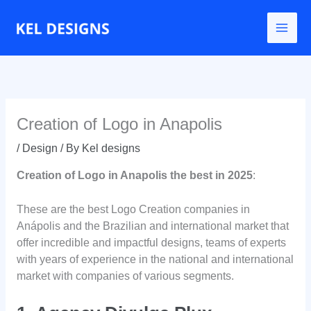
Go
to
content
Creation of Logo in Anapolis
/
Design
/ By
Kel designs
Creation of Logo in Anapolis the best in 2025
:
These are the best Logo Creation companies in
Anápolis and the Brazilian and international market that
offer incredible and impactful designs, teams of experts
with years of experience in the national and international
market with companies of various segments.