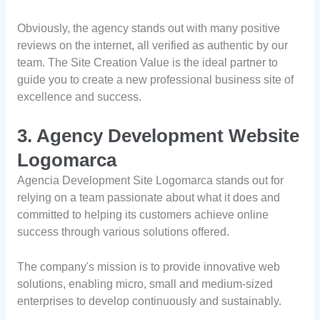
Obviously, the agency stands out with many positive
reviews on the internet, all verified as authentic by our
team. The Site Creation Value is the ideal partner to
guide you to create a new professional business site of
excellence and success.
3. Agency Development Website
Logomarca
Agencia Development Site Logomarca stands out for
relying on a team passionate about what it does and
committed to helping its customers achieve online
success through various solutions offered.
The company's mission is to provide innovative web
solutions, enabling micro, small and medium-sized
enterprises to develop continuously and sustainably.